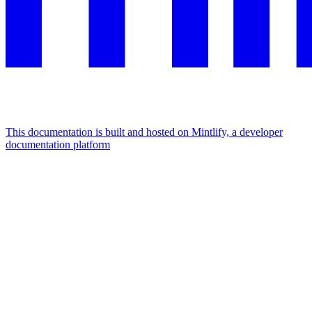
This documentation is built and hosted on Mintlify, a developer
documentation platform
Assistant
Responses
are
generated
using
AI
and
may
contain