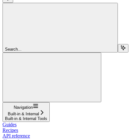
Search...
Navigation
Built-in & Internal
Built-in & Internal Tools
Guides
Recipes
API reference