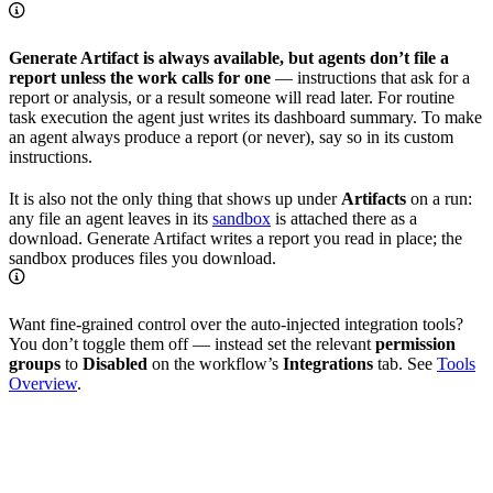
Generate Artifact is always available, but agents don’t file a
report unless the work calls for one
— instructions that ask for a
report or analysis, or a result someone will read later. For routine
task execution the agent just writes its dashboard summary. To make
an agent always produce a report (or never), say so in its custom
instructions.
It is also not the only thing that shows up under
Artifacts
on a run:
any file an agent leaves in its
sandbox
is attached there as a
download. Generate Artifact writes a report you read in place; the
sandbox produces files you download.
Want fine-grained control over the auto-injected integration tools?
You don’t toggle them off — instead set the relevant
permission
groups
to
Disabled
on the workflow’s
Integrations
tab. See
Tools
Overview
.