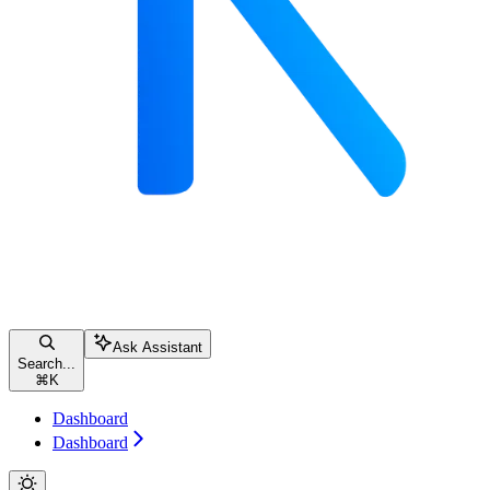
Ask Assistant
Search...
⌘
K
Dashboard
Dashboard