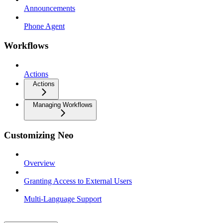
Announcements
Phone Agent
Workflows
Actions
Actions
Managing Workflows
Customizing Neo
Overview
Granting Access to External Users
Multi-Language Support