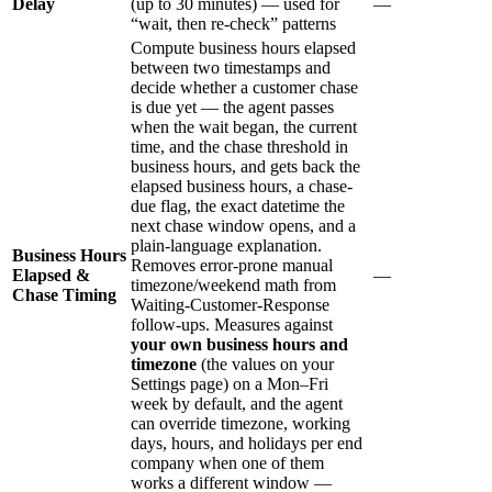
Delay
(up to 30 minutes) — used for
—
“wait, then re-check” patterns
Compute business hours elapsed
between two timestamps and
decide whether a customer chase
is due yet — the agent passes
when the wait began, the current
time, and the chase threshold in
business hours, and gets back the
elapsed business hours, a chase-
due flag, the exact datetime the
next chase window opens, and a
plain-language explanation.
Business Hours
Removes error-prone manual
Elapsed &
—
timezone/weekend math from
Chase Timing
Waiting-Customer-Response
follow-ups. Measures against
your own business hours and
timezone
(the values on your
Settings page) on a Mon–Fri
week by default, and the agent
can override timezone, working
days, hours, and holidays per end
company when one of them
works a different window —