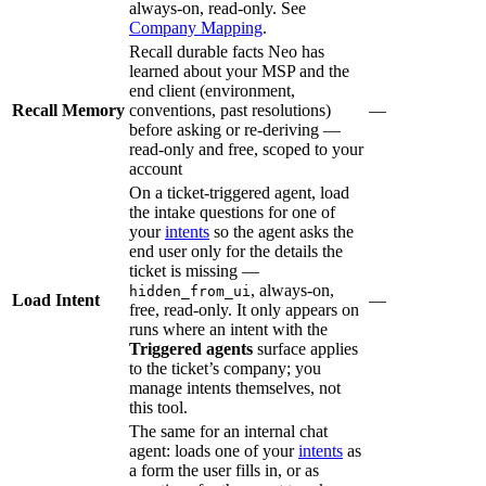
always-on, read-only. See
Company Mapping
.
Recall durable facts Neo has
learned about your MSP and the
end client (environment,
Recall Memory
conventions, past resolutions)
—
before asking or re-deriving —
read-only and free, scoped to your
account
On a ticket-triggered agent, load
the intake questions for one of
your
intents
so the agent asks the
end user only for the details the
ticket is missing —
, always-on,
hidden_from_ui
Load Intent
—
free, read-only. It only appears on
runs where an intent with the
Triggered agents
surface applies
to the ticket’s company; you
manage intents themselves, not
this tool.
The same for an internal chat
agent: loads one of your
intents
as
a form the user fills in, or as