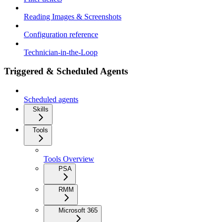
Reading Images & Screenshots
Configuration reference
Technician-in-the-Loop
Triggered & Scheduled Agents
Scheduled agents
Skills
Tools
Tools Overview
PSA
RMM
Microsoft 365