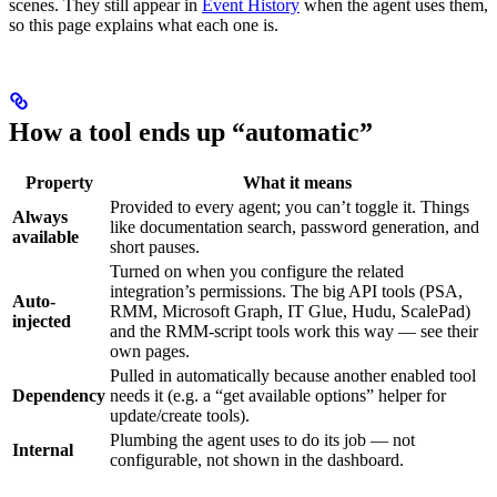
scenes. They still appear in
Event History
when the agent uses them,
so this page explains what each one is.
How a tool ends up “automatic”
Property
What it means
Provided to every agent; you can’t toggle it. Things
Always
like documentation search, password generation, and
available
short pauses.
Turned on when you configure the related
integration’s permissions. The big API tools (PSA,
Auto-
RMM, Microsoft Graph, IT Glue, Hudu, ScalePad)
injected
and the RMM-script tools work this way — see their
own pages.
Pulled in automatically because another enabled tool
Dependency
needs it (e.g. a “get available options” helper for
update/create tools).
Plumbing the agent uses to do its job — not
Internal
configurable, not shown in the dashboard.