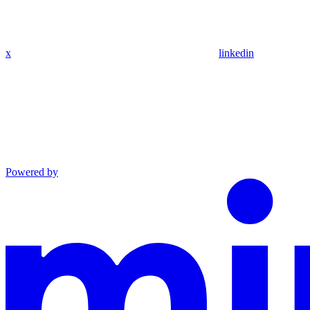
x
linkedin
Powered by