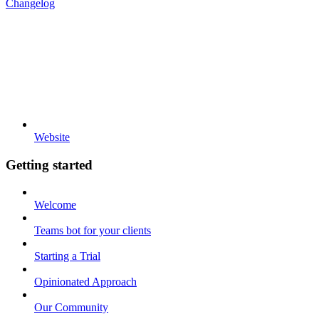
Changelog
Website
Getting started
Welcome
Teams bot for your clients
Starting a Trial
Opinionated Approach
Our Community