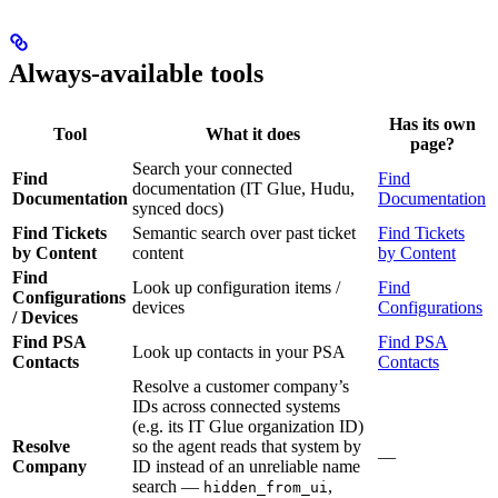
Always-available tools
Has its own
Tool
What it does
page?
Search your connected
Find
Find
documentation (IT Glue, Hudu,
Documentation
Documentation
synced docs)
Find Tickets
Semantic search over past ticket
Find Tickets
by Content
content
by Content
Find
Look up configuration items /
Find
Configurations
devices
Configurations
/ Devices
Find PSA
Find PSA
Look up contacts in your PSA
Contacts
Contacts
Resolve a customer company’s
IDs across connected systems
(e.g. its IT Glue organization ID)
Resolve
so the agent reads that system by
—
Company
ID instead of an unreliable name
search —
,
hidden_from_ui