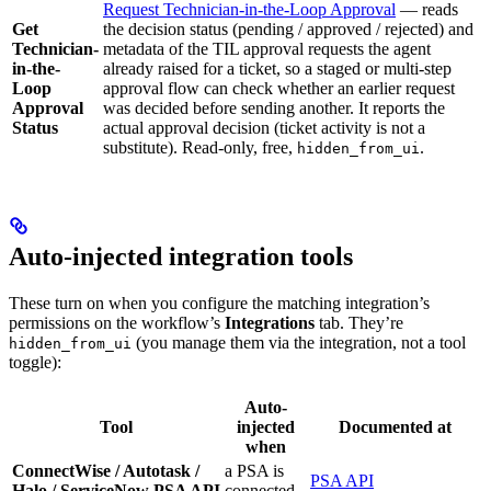
Request Technician-in-the-Loop Approval
— reads
Get
the decision status (pending / approved / rejected) and
Technician-
metadata of the TIL approval requests the agent
in-the-
already raised for a ticket, so a staged or multi-step
Loop
approval flow can check whether an earlier request
Approval
was decided before sending another. It reports the
Status
actual approval decision (ticket activity is not a
substitute). Read-only, free,
.
hidden_from_ui
Auto-injected integration tools
These turn on when you configure the matching integration’s
permissions on the workflow’s
Integrations
tab. They’re
(you manage them via the integration, not a tool
hidden_from_ui
toggle):
Auto-
Tool
injected
Documented at
when
ConnectWise / Autotask /
a PSA is
PSA API
Halo / ServiceNow PSA API
connected