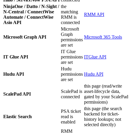
NinjaOne / Datto / N-Sight /
the
N-Central / ConnectWise
matching
RMM API
Automate / ConnectWise
RMM is
Asio API
connected
Microsoft
Graph
Microsoft Graph API
Microsoft 365 Tools
permissions
are set
IT Glue
IT Glue API
permissions
ITGlue API
are set
Hudu
Hudu API
permissions
Hudu API
are set
this page (read/write
ScalePad is
asset-lifecycle data,
ScalePad API
connected
gated by your ScalePad
permissions)
this page (the search
PSA ticket
backend for ticket-
Elastic Search
read is
history lookups; not
enabled
selected directly)
RMM