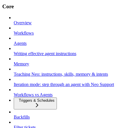
Core
Overview
Workflows
Agents
Writing effective agent instructions
Memory
Teaching Neo: instructions, skills, memory & intents
Iteration mode: step through an agent with Neo Support
Workflows vs Agents
Triggers & Schedules
Backfills
Filter tickets