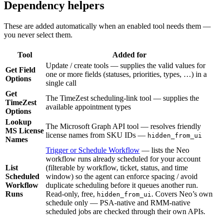
Dependency helpers
These are added automatically when an enabled tool needs them —
you never select them.
Tool
Added for
Update / create tools — supplies the valid values for
Get Field
one or more fields (statuses, priorities, types, …) in a
Options
single call
Get
The TimeZest scheduling-link tool — supplies the
TimeZest
available appointment types
Options
Lookup
The Microsoft Graph API tool — resolves friendly
MS License
license names from SKU IDs —
hidden_from_ui
Names
Trigger or Schedule Workflow
— lists the Neo
workflow runs already scheduled for your account
List
(filterable by workflow, ticket, status, and time
Scheduled
window) so the agent can enforce spacing / avoid
Workflow
duplicate scheduling before it queues another run.
Runs
Read-only, free,
. Covers Neo’s own
hidden_from_ui
schedule only — PSA-native and RMM-native
scheduled jobs are checked through their own APIs.