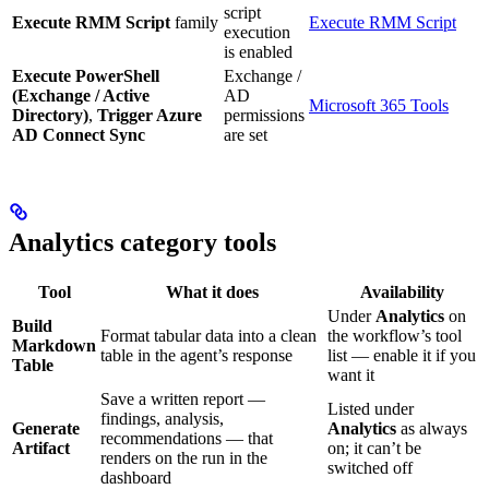
script
Execute RMM Script
family
Execute RMM Script
execution
is enabled
Execute PowerShell
Exchange /
(Exchange / Active
AD
Microsoft 365 Tools
Directory)
,
Trigger Azure
permissions
AD Connect Sync
are set
Analytics category tools
Tool
What it does
Availability
Under
Analytics
on
Build
Format tabular data into a clean
the workflow’s tool
Markdown
table in the agent’s response
list — enable it if you
Table
want it
Save a written report —
Listed under
findings, analysis,
Generate
Analytics
as always
recommendations — that
Artifact
on; it can’t be
renders on the run in the
switched off
dashboard