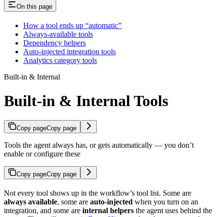
On this page
How a tool ends up “automatic”
Always-available tools
Dependency helpers
Auto-injected integration tools
Analytics category tools
Built-in & Internal
Built-in & Internal Tools
Copy page
Copy page
Tools the agent always has, or gets automatically — you don’t
enable or configure these
Copy page
Copy page
Not every tool shows up in the workflow’s tool list. Some are
always available
, some are
auto-injected
when you turn on an
integration, and some are
internal helpers
the agent uses behind the