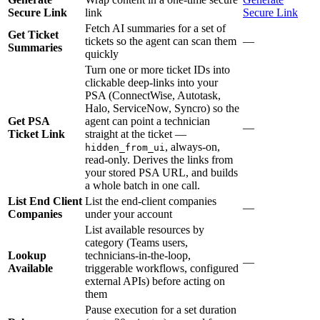
Secure Link
link
Secure Link
Fetch AI summaries for a set of
Get Ticket
tickets so the agent can scan them
—
Summaries
quickly
Turn one or more ticket IDs into
clickable deep-links into your
PSA (ConnectWise, Autotask,
Halo, ServiceNow, Syncro) so the
Get PSA
agent can point a technician
—
Ticket Link
straight at the ticket —
, always-on,
hidden_from_ui
read-only. Derives the links from
your stored PSA URL, and builds
a whole batch in one call.
List End Client
List the end-client companies
—
Companies
under your account
List available resources by
category (Teams users,
Lookup
technicians-in-the-loop,
—
Available
triggerable workflows, configured
external APIs) before acting on
them
Pause execution for a set duration