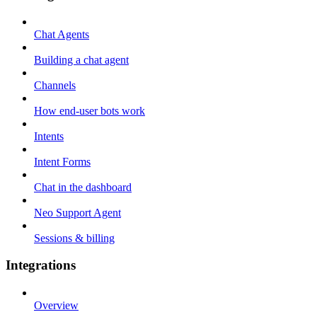
Chat Agents
Building a chat agent
Channels
How end-user bots work
Intents
Intent Forms
Chat in the dashboard
Neo Support Agent
Sessions & billing
Integrations
Overview