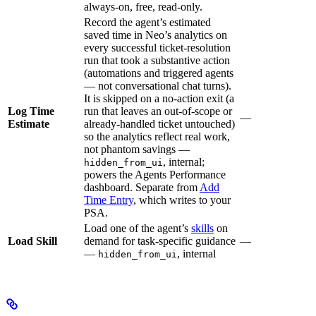
always-on, free, read-only.
Record the agent’s estimated
saved time in Neo’s analytics on
every successful ticket-resolution
run that took a substantive action
(automations and triggered agents
— not conversational chat turns).
It is skipped on a no-action exit (a
Log Time
run that leaves an out-of-scope or
—
Estimate
already-handled ticket untouched)
so the analytics reflect real work,
not phantom savings —
, internal;
hidden_from_ui
powers the Agents Performance
dashboard. Separate from
Add
Time Entry
, which writes to your
PSA.
Load one of the agent’s
skills
on
Load Skill
demand for task-specific guidance
—
—
, internal
hidden_from_ui