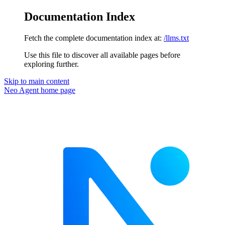
Documentation Index
Fetch the complete documentation index at:
/llms.txt
Use this file to discover all available pages before
exploring further.
Skip to main content
Neo Agent
home page