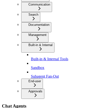
Communication
Search
Documentation
Management
Built-in & Internal
Built-in & Internal Tools
Sandbox
Subagent Fan-Out
End-user
Approvals
Chat Agents