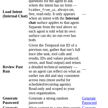
questions for the agent to ask
where the intent has no form —
, always-on,
hidden_from_ui
Load Intent
free, read-only. It only appears
—
(Internal Chat)
when an intent with the
Internal
chat
surface applies to that agent.
Separate from the tool above so
each agent is told what its own
surface can do; no run ever has
both.
Given the Temporal run ID of a
previous run, gather that run’s full
trace (the task, tool calls and
results, IDs and values produced,
errors, and final output) and return
Review Past
a detailed technical summary —
—
Run
so an agent can reflect on what an
earlier run did and stay consistent
across runs (most useful for
scheduled/recurring agents).
Read-only and scoped to your
own organization.
Generate
Generate a strong random
Generate
Password
password
Password
Generate
Wrap content in a one-time secure
Generate