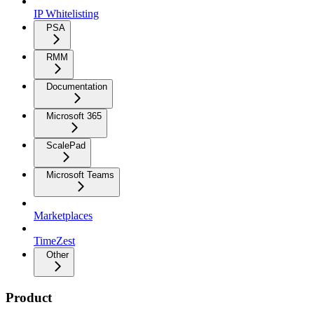
IP Whitelisting
PSA
RMM
Documentation
Microsoft 365
ScalePad
Microsoft Teams
Marketplaces
TimeZest
Other
Product