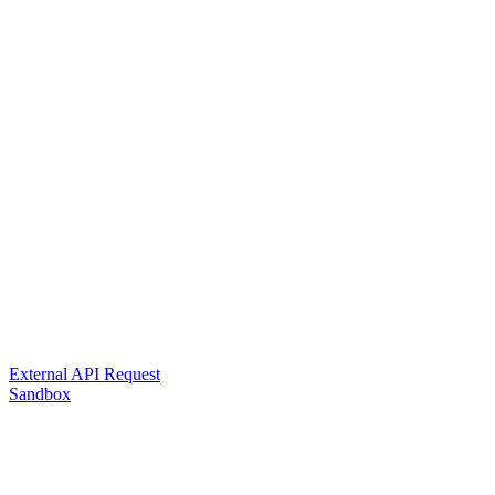
External API Request
Sandbox