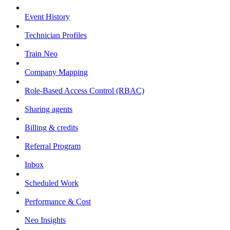
Event History
Technician Profiles
Train Neo
Company Mapping
Role-Based Access Control (RBAC)
Sharing agents
Billing & credits
Referral Program
Inbox
Scheduled Work
Performance & Cost
Neo Insights