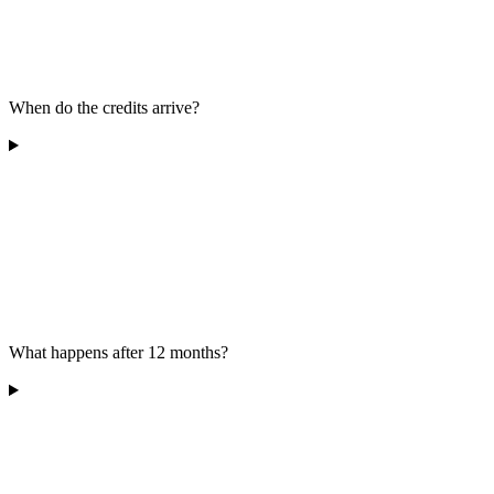
When do the credits arrive?
What happens after 12 months?