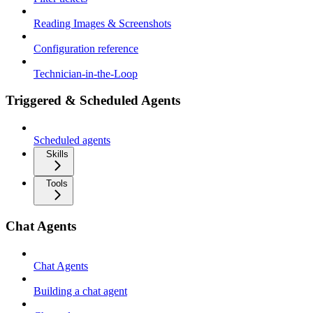
Reading Images & Screenshots
Configuration reference
Technician-in-the-Loop
Triggered & Scheduled Agents
Scheduled agents
Skills
Tools
Chat Agents
Chat Agents
Building a chat agent