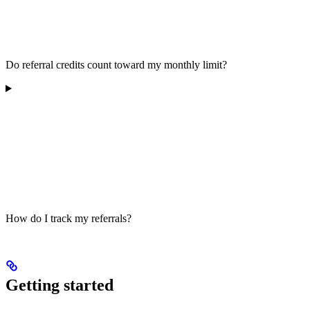
Do referral credits count toward my monthly limit?
How do I track my referrals?
Getting started