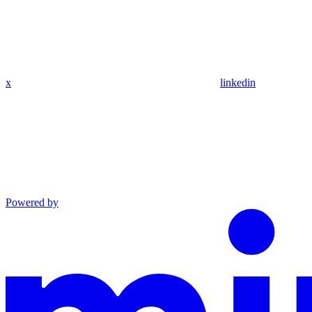
x
linkedin
Powered by