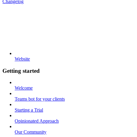
Changelog
Website
Getting started
Welcome
Teams bot for your clients
Starting a Trial
Opinionated Approach
Our Community