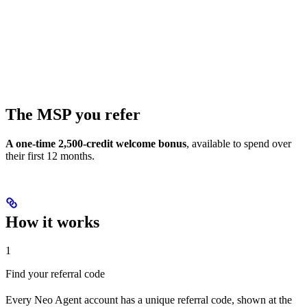
The MSP you refer
A one-time 2,500-credit welcome bonus
, available to spend over
their first 12 months.
How it works
1
Find your referral code
Every Neo Agent account has a unique referral code, shown at the