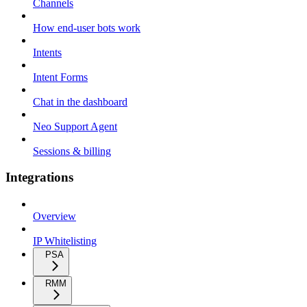
Channels
How end-user bots work
Intents
Intent Forms
Chat in the dashboard
Neo Support Agent
Sessions & billing
Integrations
Overview
IP Whitelisting
PSA
RMM