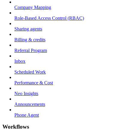
Company Mapping
Role-Based Access Control (RBAC)
Sharing agents
Billing & credits
Referral Program
Inbox
Scheduled Work
Performance & Cost
Neo Insights
Announcements
Phone Agent
Workflows