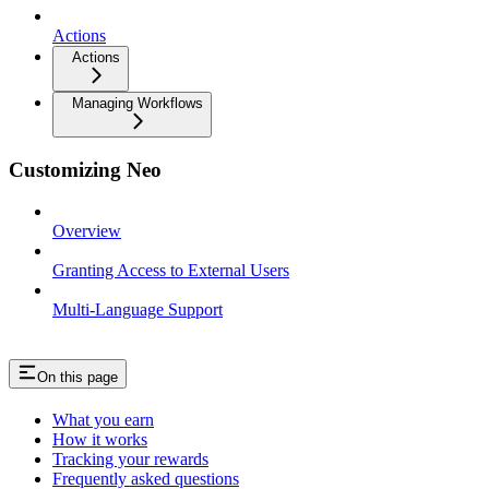
Actions
Actions
Managing Workflows
Customizing Neo
Overview
Granting Access to External Users
Multi-Language Support
On this page
What you earn
How it works
Tracking your rewards
Frequently asked questions