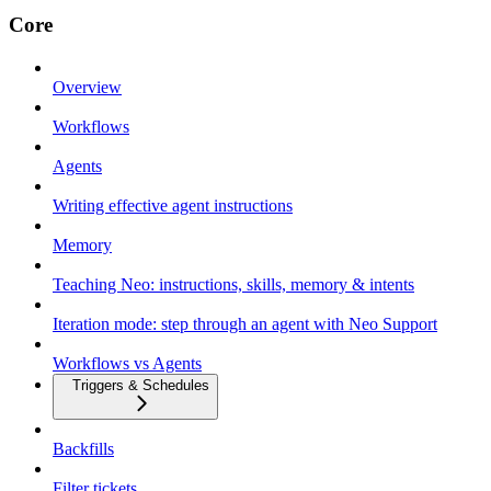
Core
Overview
Workflows
Agents
Writing effective agent instructions
Memory
Teaching Neo: instructions, skills, memory & intents
Iteration mode: step through an agent with Neo Support
Workflows vs Agents
Triggers & Schedules
Backfills
Filter tickets