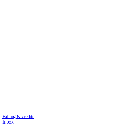
Billing & credits
Inbox