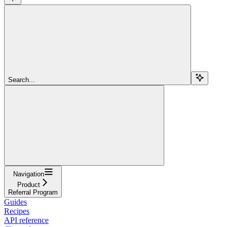
Search...
Navigation
Product
Referral Program
Guides
Recipes
API reference