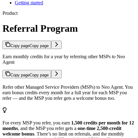
Getting started
Product
Referral Program
Copy page
Copy page
Earn monthly credits for a year by referring other MSPs to Neo
Agent
Copy page
Copy page
Refer other Managed Service Providers (MSPs) to Neo Agent. You
earn bonus credits every month for a full year for each MSP you
refer — and the MSP you refer gets a welcome bonus too.
For every MSP you refer, you earn
1,500 credits per month for 12
months
, and the MSP you refer gets a
one-time 2,500-credit
welcome bonus
. There’s no limit on referrals, and the monthly