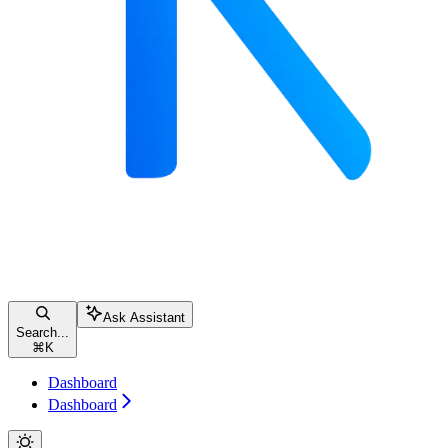
Ask Assistant
Search...
⌘
K
Dashboard
Dashboard