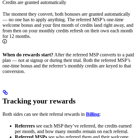
Credits are granted automatically
The moment they convert, both bonuses are granted automatically
— no one has to apply anything. The referred MSP’s one-time
welcome bonus and your first month of credits land right away, and
from then on your monthly credits refresh on their own each month
for 12 months.
When do rewards start?
After the referred MSP converts to a paid
plan — not at signup or during their trial. Both the referred MSP’s
one-time bonus and the referrer’s monthly credits are keyed to that
conversion.
Tracking your rewards
Both sides can see their referral rewards in
Billing
:
Referrers
see each MSP they’ve referred, the credits earned
per month, and how many months remain on each referral.
Referred MSPs
see who referred them and their welcome