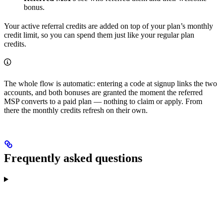
bonus.
Your active referral credits are added on top of your plan’s monthly
credit limit, so you can spend them just like your regular plan
credits.
The whole flow is automatic: entering a code at signup links the two
accounts, and both bonuses are granted the moment the referred
MSP converts to a paid plan — nothing to claim or apply. From
there the monthly credits refresh on their own.
Frequently asked questions