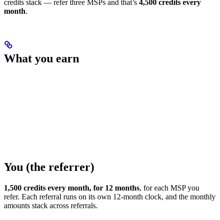
credits stack — refer three MSPs and that’s
4,500 credits every
month
.
What you earn
You (the referrer)
1,500 credits every month, for 12 months
, for each MSP you
refer. Each referral runs on its own 12-month clock, and the monthly
amounts stack across referrals.