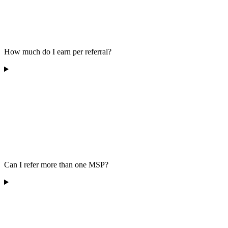
How much do I earn per referral?
Can I refer more than one MSP?