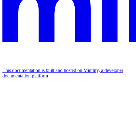
This documentation is built and hosted on Mintlify, a developer
documentation platform
Assistant
Responses
are
generated
using
AI