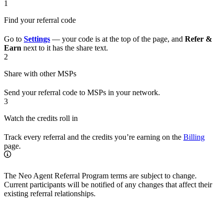
1
Find your referral code
Go to
Settings
— your code is at the top of the page, and
Refer &
Earn
next to it has the share text.
2
Share with other MSPs
Send your referral code to MSPs in your network.
3
Watch the credits roll in
Track every referral and the credits you’re earning on the
Billing
page.
The Neo Agent Referral Program terms are subject to change.
Current participants will be notified of any changes that affect their
existing referral relationships.