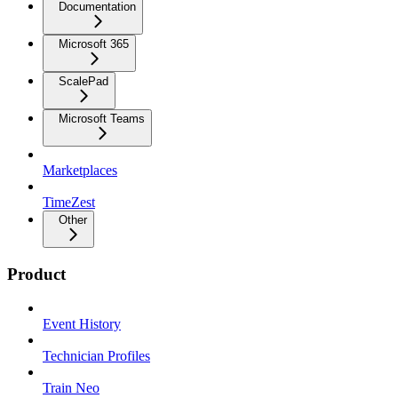
Documentation
Microsoft 365
ScalePad
Microsoft Teams
Marketplaces
TimeZest
Other
Product
Event History
Technician Profiles
Train Neo