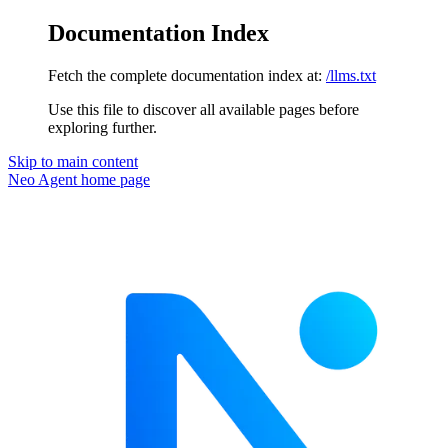
Documentation Index
Fetch the complete documentation index at:
/llms.txt
Use this file to discover all available pages before
exploring further.
Skip to main content
Neo Agent
home page