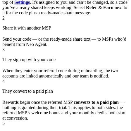
top of
Settings
. It’s assigned to you and can’t be changed, so a code
you’ve already shared keeps working. Select
Refer & Earn
next to
it for the code plus a ready-made share message.
2
Share it with another MSP
Send your code — or the ready-made share text — to MSPs who’d
benefit from Neo Agent.
3
They sign up with your code
When they enter your referral code during onboarding, the two
accounts are linked automatically and our team is notified.
4
They convert to a paid plan
Rewards begin once the referred MSP
converts to a paid plan
—
nothing is granted during their trial. This applies to both sides: the
referred MSP’s welcome bonus and your monthly credits both start
at conversion.
5