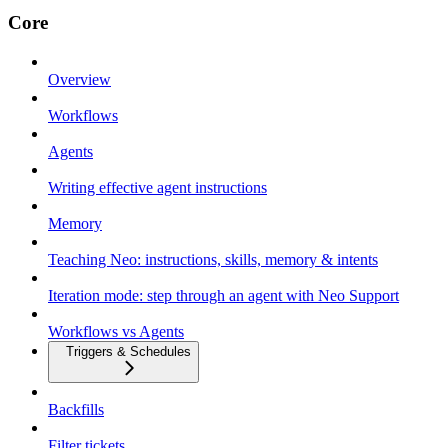
Core
Overview
Workflows
Agents
Writing effective agent instructions
Memory
Teaching Neo: instructions, skills, memory & intents
Iteration mode: step through an agent with Neo Support
Workflows vs Agents
Triggers & Schedules
Backfills
Filter tickets