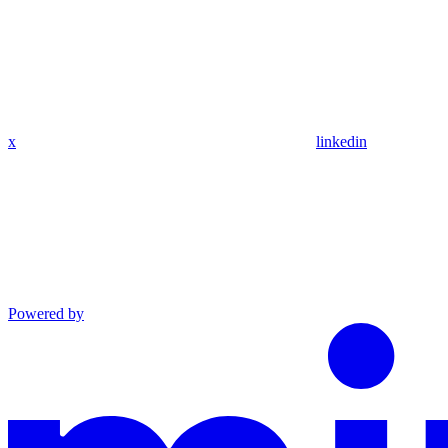
x
linkedin
Powered by