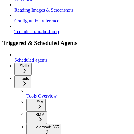
Reading Images & Screenshots
Configuration reference
Technician-in-the-Loop
Triggered & Scheduled Agents
Scheduled agents
Skills
Tools
Tools Overview
PSA
RMM
Microsoft 365