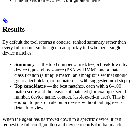
Link tickets to the correct configuration items
Results
By default the tool returns a concise, ranked summary rather than
every full record, so the agent can quickly tell whether a single
device matches:
Summary
— the total number of matches, a breakdown by
device type and by source (PSA vs. RMM), and a match
classification (a unique match, an ambiguous set that should
go to a technician, or no match — with suggested next steps).
Top candidates
— the best matches, each with a 0–100
match score and the reasons it matched (for example: serial
number, device name, contact, last-logged-in user). This is
enough to pick or rule out a device without pulling every
detail into view.
When the agent has narrowed down to a specific device, it can
request the full configuration and device records for that match.