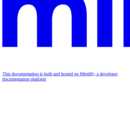
This documentation is built and hosted on Mintlify, a developer
documentation platform
Assistant
Responses
are
generated
using