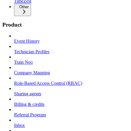
TimeZest
Other
Product
Event History
Technician Profiles
Train Neo
Company Mapping
Role-Based Access Control (RBAC)
Sharing agents
Billing & credits
Referral Program
Inbox