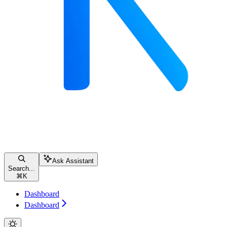
Ask Assistant
Search...
⌘
K
Dashboard
Dashboard