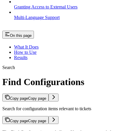
Granting Access to External Users
Multi-Language Support
On this page
What It Does
How to Use
Results
Search
Find Configurations
Copy page
Copy page
Search for configuration items relevant to tickets
Copy page
Copy page