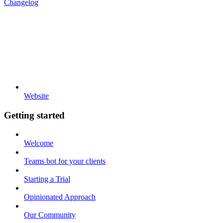
Changelog
Website
Getting started
Welcome
Teams bot for your clients
Starting a Trial
Opinionated Approach
Our Community