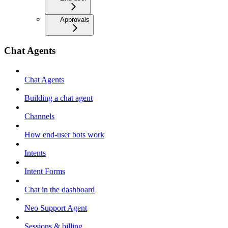
Approvals
Chat Agents
Chat Agents
Building a chat agent
Channels
How end-user bots work
Intents
Intent Forms
Chat in the dashboard
Neo Support Agent
Sessions & billing