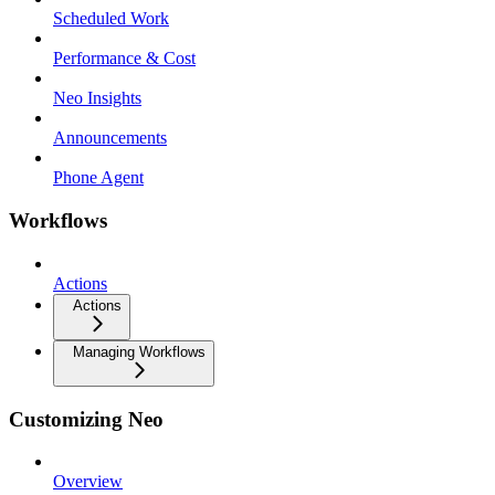
Scheduled Work
Performance & Cost
Neo Insights
Announcements
Phone Agent
Workflows
Actions
Actions
Managing Workflows
Customizing Neo
Overview