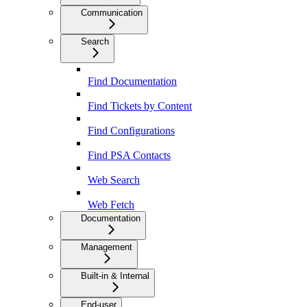
Communication
Search
Find Documentation
Find Tickets by Content
Find Configurations
Find PSA Contacts
Web Search
Web Fetch
Documentation
Management
Built-in & Internal
End-user