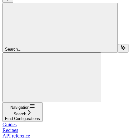
Search...
Navigation
Search
Find Configurations
Guides
Recipes
API reference