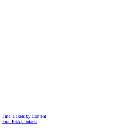
Find Tickets by Content
Find PSA Contacts