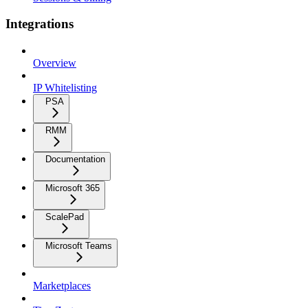
Integrations
Overview
IP Whitelisting
PSA
RMM
Documentation
Microsoft 365
ScalePad
Microsoft Teams
Marketplaces