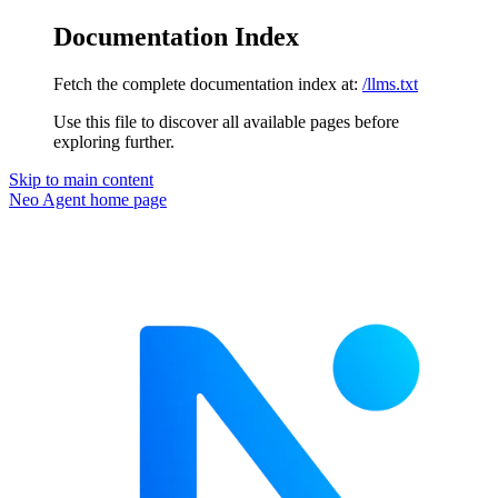
Documentation Index
Fetch the complete documentation index at:
/llms.txt
Use this file to discover all available pages before
exploring further.
Skip to main content
Neo Agent
home page