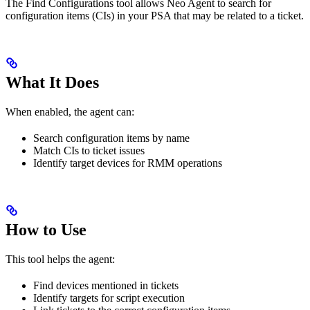
The Find Configurations tool allows Neo Agent to search for
configuration items (CIs) in your PSA that may be related to a ticket.
What It Does
When enabled, the agent can:
Search configuration items by name
Match CIs to ticket issues
Identify target devices for RMM operations
How to Use
This tool helps the agent:
Find devices mentioned in tickets
Identify targets for script execution