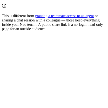
This is different from
granting a teammate access to an agent
or
sharing a chat session with a colleague — those keep everything
inside your Neo tenant. A public share link is a no-login, read-only
page for an outside audience.