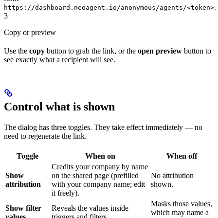
.
https://dashboard.neoagent.io/anonymous/agents/<token>
3
Copy or preview
Use the
copy
button to grab the link, or the
open preview
button to
see exactly what a recipient will see.
Control what is shown
The dialog has three toggles. They take effect immediately — no
need to regenerate the link.
Toggle
When on
When off
Credits your company by name
Show
on the shared page (prefilled
No attribution
attribution
with your company name; edit
shown.
it freely).
Masks those values,
Show filter
Reveals the values inside
which may name a
values
triggers and filters.