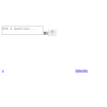
⌘
I
x
linkedin