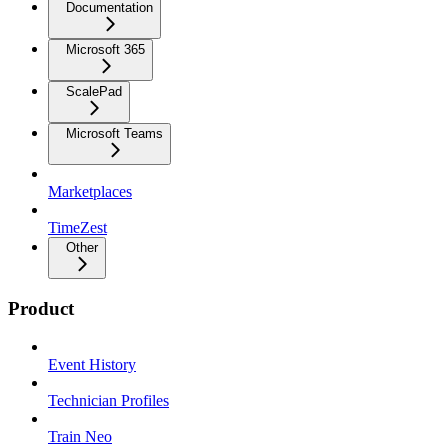
Documentation
Microsoft 365
ScalePad
Microsoft Teams
Marketplaces
TimeZest
Other
Product
Event History
Technician Profiles
Train Neo