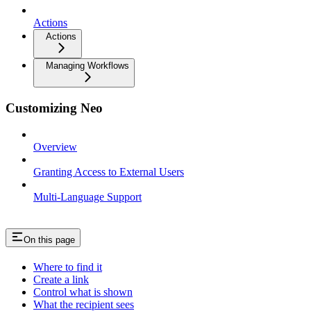
Actions
Actions
Managing Workflows
Customizing Neo
Overview
Granting Access to External Users
Multi-Language Support
On this page
Where to find it
Create a link
Control what is shown
What the recipient sees