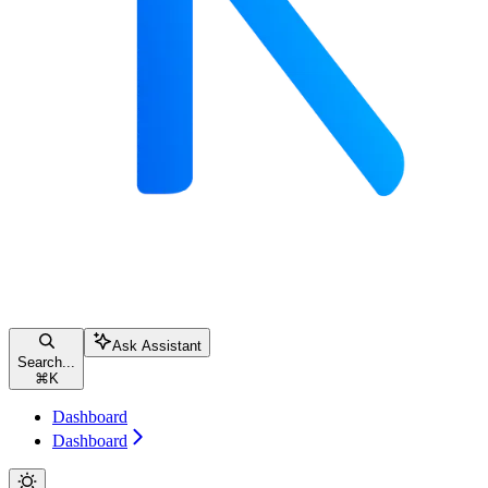
Ask Assistant
Search...
⌘
K
Dashboard
Dashboard