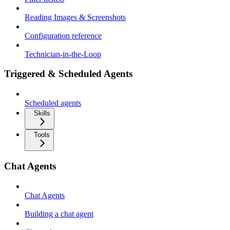
Reading Images & Screenshots
Configuration reference
Technician-in-the-Loop
Triggered & Scheduled Agents
Scheduled agents
Skills
Tools
Chat Agents
Chat Agents
Building a chat agent