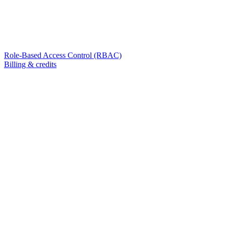
Role-Based Access Control (RBAC)
Billing & credits