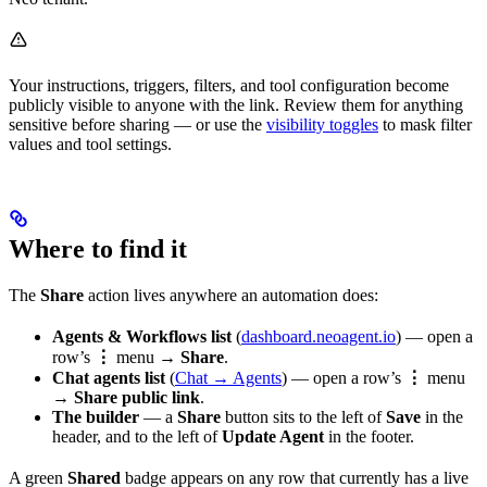
Your instructions, triggers, filters, and tool configuration become
publicly visible to anyone with the link. Review them for anything
sensitive before sharing — or use the
visibility toggles
to mask filter
values and tool settings.
Where to find it
The
Share
action lives anywhere an automation does:
Agents & Workflows list
(
dashboard.neoagent.io
) — open a
row’s
⋮
menu →
Share
.
Chat agents list
(
Chat → Agents
) — open a row’s
⋮
menu
→
Share public link
.
The builder
— a
Share
button sits to the left of
Save
in the
header, and to the left of
Update Agent
in the footer.
A green
Shared
badge appears on any row that currently has a live