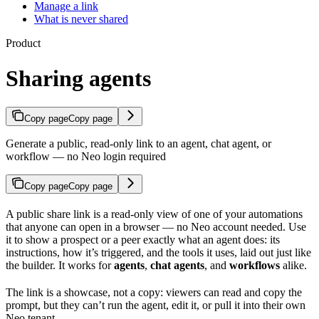
Manage a link
What is never shared
Product
Sharing agents
Copy page
Copy page
Generate a public, read-only link to an agent, chat agent, or
workflow — no Neo login required
Copy page
Copy page
A public share link is a read-only view of one of your automations
that anyone can open in a browser — no Neo account needed. Use
it to show a prospect or a peer exactly what an agent does: its
instructions, how it’s triggered, and the tools it uses, laid out just like
the builder. It works for
agents
,
chat agents
, and
workflows
alike.
The link is a showcase, not a copy: viewers can read and copy the
prompt, but they can’t run the agent, edit it, or pull it into their own
Neo tenant.