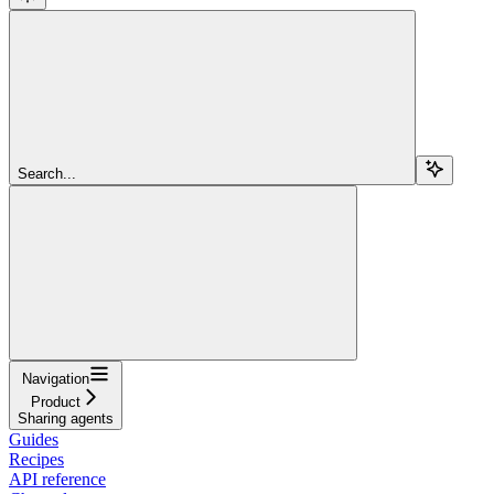
Search...
Navigation
Product
Sharing agents
Guides
Recipes
API reference