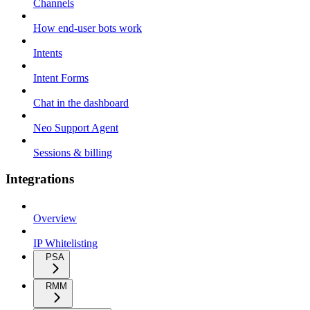
Channels
How end-user bots work
Intents
Intent Forms
Chat in the dashboard
Neo Support Agent
Sessions & billing
Integrations
Overview
IP Whitelisting
PSA
RMM