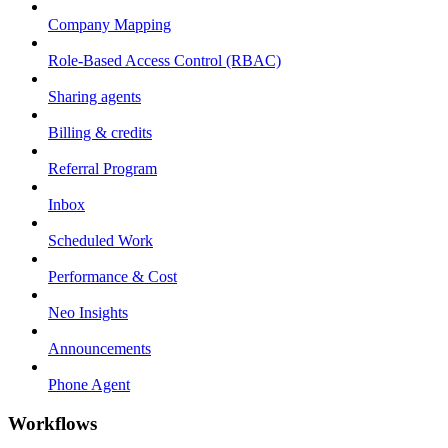
Company Mapping
Role-Based Access Control (RBAC)
Sharing agents
Billing & credits
Referral Program
Inbox
Scheduled Work
Performance & Cost
Neo Insights
Announcements
Phone Agent
Workflows