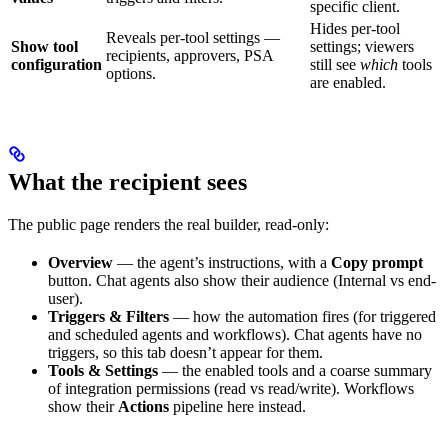
specific client.
Hides per-tool
Reveals per-tool settings —
Show tool
settings; viewers
recipients, approvers, PSA
configuration
still see
which
tools
options.
are enabled.
What the recipient sees
The public page renders the real builder, read-only:
Overview
— the agent’s instructions, with a
Copy prompt
button. Chat agents also show their audience (Internal vs end-
user).
Triggers & Filters
— how the automation fires (for triggered
and scheduled agents and workflows). Chat agents have no
triggers, so this tab doesn’t appear for them.
Tools & Settings
— the enabled tools and a coarse summary
of integration permissions (read vs read/write). Workflows
show their
Actions
pipeline here instead.