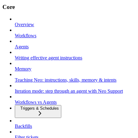
Core
Overview
Workflows
Agents
Writing effective agent instructions
Memory
Teaching Neo: instructions, skills, memory & intents
Iteration mode: step through an agent with Neo Support
Workflows vs Agents
Triggers & Schedules
Backfills
Filter tickets