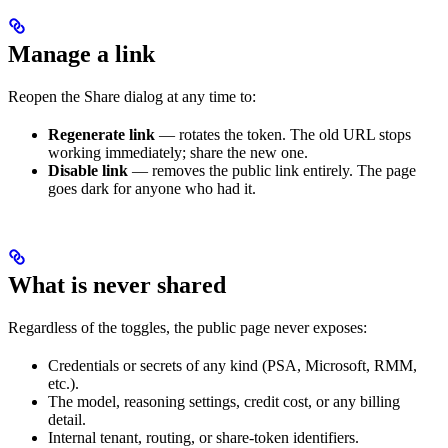
Manage a link
Reopen the Share dialog at any time to:
Regenerate link
— rotates the token. The old URL stops
working immediately; share the new one.
Disable link
— removes the public link entirely. The page
goes dark for anyone who had it.
What is never shared
Regardless of the toggles, the public page never exposes:
Credentials or secrets of any kind (PSA, Microsoft, RMM,
etc.).
The model, reasoning settings, credit cost, or any billing
detail.
Internal tenant, routing, or share-token identifiers.