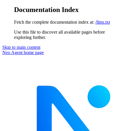
Documentation Index
Fetch the complete documentation index at:
/llms.txt
Use this file to discover all available pages before
exploring further.
Skip to main content
Neo Agent
home page