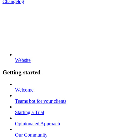
Changelog
Website
Getting started
Welcome
Teams bot for your clients
Starting a Trial
Opinionated Approach
Our Community