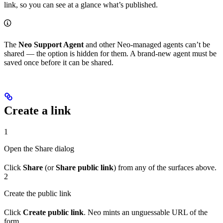
link, so you can see at a glance what’s published.
The
Neo Support Agent
and other Neo-managed agents can’t be
shared — the option is hidden for them. A brand-new agent must be
saved once before it can be shared.
Create a link
1
Open the Share dialog
Click
Share
(or
Share public link
) from any of the surfaces above.
2
Create the public link
Click
Create public link
. Neo mints an unguessable URL of the
form