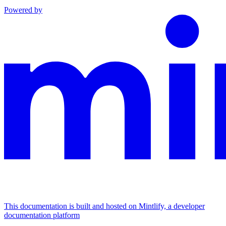
Powered by
This documentation is built and hosted on Mintlify, a developer
documentation platform