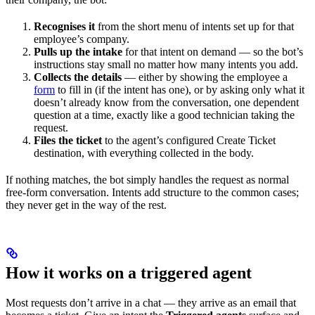
Recognises it
from the short menu of intents set up for that
employee’s company.
Pulls up the intake
for that intent on demand — so the bot’s
instructions stay small no matter how many intents you add.
Collects the details
— either by showing the employee a
form
to fill in (if the intent has one), or by asking only what it
doesn’t already know from the conversation, one dependent
question at a time, exactly like a good technician taking the
request.
Files the ticket
to the agent’s configured Create Ticket
destination, with everything collected in the body.
If nothing matches, the bot simply handles the request as normal
free-form conversation. Intents add structure to the common cases;
they never get in the way of the rest.
How it works on a triggered agent
Most requests don’t arrive in a chat — they arrive as an email that