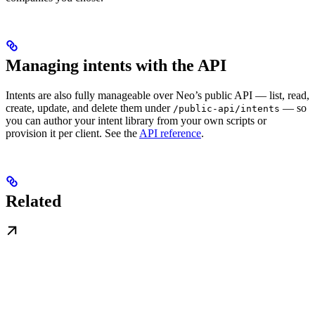
Managing intents with the API
Intents are also fully manageable over Neo’s public API — list, read,
create, update, and delete them under
— so
/public-api/intents
you can author your intent library from your own scripts or
provision it per client. See the
API reference
.
Related