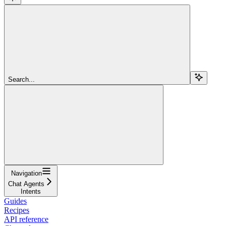
Search...
Navigation
Chat Agents
Intents
Guides
Recipes
API reference