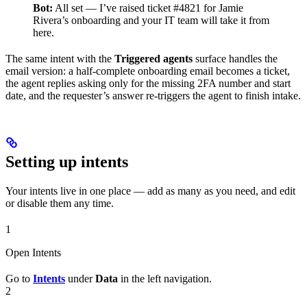
Bot:
All set — I’ve raised ticket #4821 for Jamie
Rivera’s onboarding and your IT team will take it from
here.
The same intent with the
Triggered agents
surface handles the
email version: a half-complete onboarding email becomes a ticket,
the agent replies asking only for the missing 2FA number and start
date, and the requester’s answer re-triggers the agent to finish intake.
Setting up intents
Your intents live in one place — add as many as you need, and edit
or disable them any time.
1
Open Intents
Go to
Intents
under
Data
in the left navigation.
2