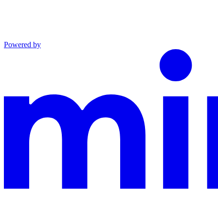
Powered by