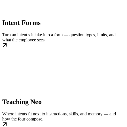
Intent Forms
Turn an intent’s intake into a form — question types, limits, and
what the employee sees.
Teaching Neo
Where intents fit next to instructions, skills, and memory — and
how the four compose.