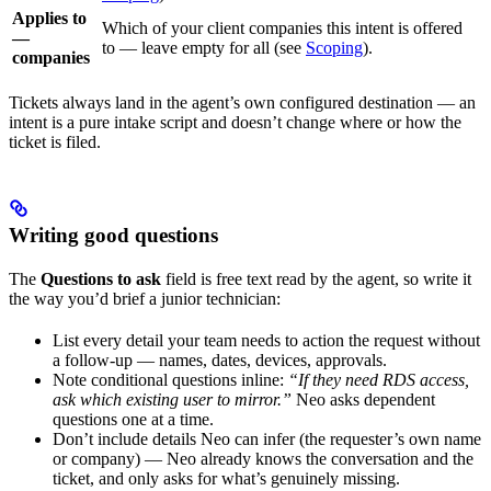
Applies to
Which of your client companies this intent is offered
—
to — leave empty for all (see
Scoping
).
companies
Tickets always land in the agent’s own configured destination — an
intent is a pure intake script and doesn’t change where or how the
ticket is filed.
Writing good questions
The
Questions to ask
field is free text read by the agent, so write it
the way you’d brief a junior technician:
List every detail your team needs to action the request without
a follow-up — names, dates, devices, approvals.
Note conditional questions inline:
“If they need RDS access,
ask which existing user to mirror.”
Neo asks dependent
questions one at a time.
Don’t include details Neo can infer (the requester’s own name
or company) — Neo already knows the conversation and the
ticket, and only asks for what’s genuinely missing.