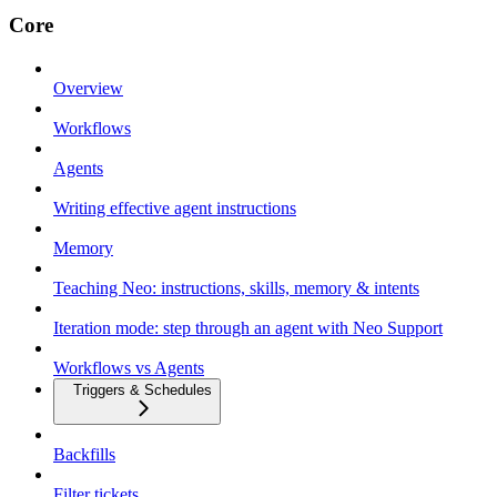
Core
Overview
Workflows
Agents
Writing effective agent instructions
Memory
Teaching Neo: instructions, skills, memory & intents
Iteration mode: step through an agent with Neo Support
Workflows vs Agents
Triggers & Schedules
Backfills
Filter tickets