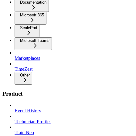
Documentation
Microsoft 365
ScalePad
Microsoft Teams
Marketplaces
TimeZest
Other
Product
Event History
Technician Profiles
Train Neo