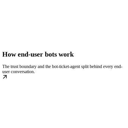
How end-user bots work
The trust boundary and the bot-ticket-agent split behind every end-
user conversation.