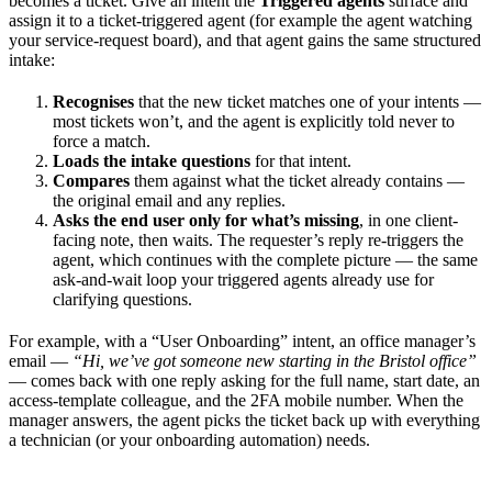
becomes a ticket. Give an intent the
Triggered agents
surface and
assign it to a ticket-triggered agent (for example the agent watching
your service-request board), and that agent gains the same structured
intake:
Recognises
that the new ticket matches one of your intents —
most tickets won’t, and the agent is explicitly told never to
force a match.
Loads the intake questions
for that intent.
Compares
them against what the ticket already contains —
the original email and any replies.
Asks the end user only for what’s missing
, in one client-
facing note, then waits. The requester’s reply re-triggers the
agent, which continues with the complete picture — the same
ask-and-wait loop your triggered agents already use for
clarifying questions.
For example, with a “User Onboarding” intent, an office manager’s
email —
“Hi, we’ve got someone new starting in the Bristol office”
— comes back with one reply asking for the full name, start date, an
access-template colleague, and the 2FA mobile number. When the
manager answers, the agent picks the ticket back up with everything
a technician (or your onboarding automation) needs.