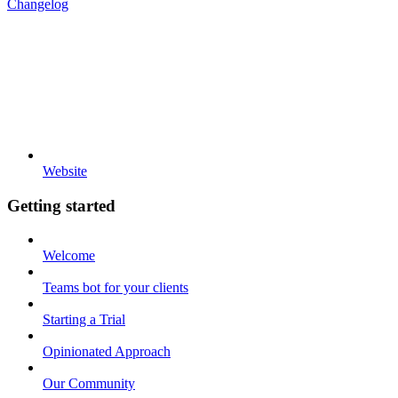
Changelog
Website
Getting started
Welcome
Teams bot for your clients
Starting a Trial
Opinionated Approach
Our Community