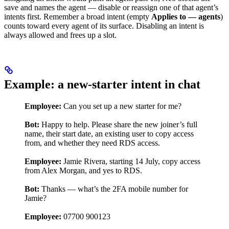
save and names the agent — disable or reassign one of that agent’s
intents first. Remember a broad intent (empty
Applies to — agents
)
counts toward every agent of its surface. Disabling an intent is
always allowed and frees up a slot.
Example: a new-starter intent in chat
Employee:
Can you set up a new starter for me?
Bot:
Happy to help. Please share the new joiner’s full
name, their start date, an existing user to copy access
from, and whether they need RDS access.
Employee:
Jamie Rivera, starting 14 July, copy access
from Alex Morgan, and yes to RDS.
Bot:
Thanks — what’s the 2FA mobile number for
Jamie?
Employee:
07700 900123