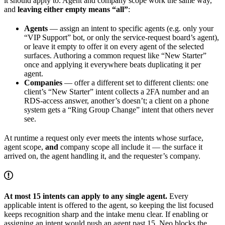
it should apply to. Agent and company scope work the same way,
and
leaving either empty means “all”
:
Agents
— assign an intent to specific agents (e.g. only your
“VIP Support” bot, or only the service-request board’s agent),
or leave it empty to offer it on every agent of the selected
surfaces. Authoring a common request like “New Starter”
once and applying it everywhere beats duplicating it per
agent.
Companies
— offer a different set to different clients: one
client’s “New Starter” intent collects a 2FA number and an
RDS-access answer, another’s doesn’t; a client on a phone
system gets a “Ring Group Change” intent that others never
see.
At runtime a request only ever meets the intents whose surface,
agent scope,
and
company scope all include it — the surface it
arrived on, the agent handling it, and the requester’s company.
At most 15 intents can apply to any single agent.
Every
applicable intent is offered to the agent, so keeping the list focused
keeps recognition sharp and the intake menu clear. If enabling or
assigning an intent would push an agent past 15, Neo blocks the