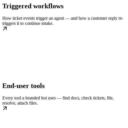
Triggered workflows
How ticket events trigger an agent — and how a customer reply re-
triggers it to continue intake.
End-user tools
Every tool a branded bot uses — find docs, check tickets, file,
resolve, attach files.