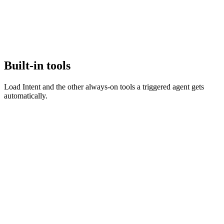
Built-in tools
Load Intent and the other always-on tools a triggered agent gets
automatically.