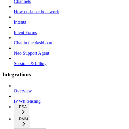
Channels
How end-user bots work
Intents
Intent Forms
Chat in the dashboard
Neo Support Agent
Sessions & billing
Integrations
Overview
IP Whitelisting
PSA
RMM