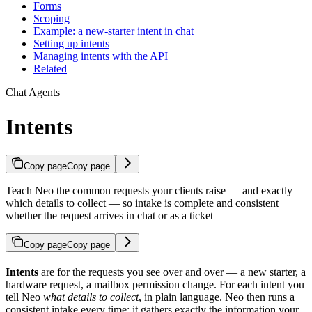
Forms
Scoping
Example: a new-starter intent in chat
Setting up intents
Managing intents with the API
Related
Chat Agents
Intents
Copy page
Copy page
Teach Neo the common requests your clients raise — and exactly
which details to collect — so intake is complete and consistent
whether the request arrives in chat or as a ticket
Copy page
Copy page
Intents
are for the requests you see over and over — a new starter, a
hardware request, a mailbox permission change. For each intent you
tell Neo
what details to collect
, in plain language. Neo then runs a
consistent intake every time: it gathers exactly the information your