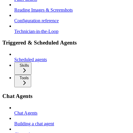
Reading Images & Screenshots
Configuration reference
Technician-in-the-Loop
Triggered & Scheduled Agents
Scheduled agents
Skills
Tools
Chat Agents
Chat Agents
Building a chat agent