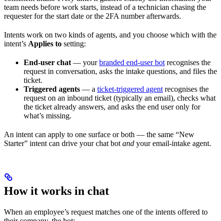
team needs before work starts, instead of a technician chasing the
requester for the start date or the 2FA number afterwards.
Intents work on two kinds of agents, and you choose which with the
intent’s
Applies to
setting:
End-user chat
— your
branded end-user bot
recognises the
request in conversation, asks the intake questions, and files the
ticket.
Triggered agents
— a
ticket-triggered agent
recognises the
request on an inbound ticket (typically an email), checks what
the ticket already answers, and asks the end user only for
what’s missing.
An intent can apply to one surface or both — the same “New
Starter” intent can drive your chat bot
and
your email-intake agent.
How it works in chat
When an employee’s request matches one of the intents offered to
their company, the bot: