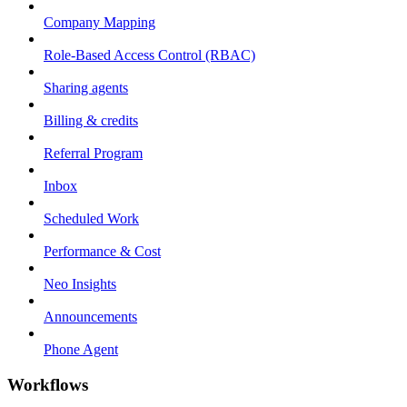
Company Mapping
Role-Based Access Control (RBAC)
Sharing agents
Billing & credits
Referral Program
Inbox
Scheduled Work
Performance & Cost
Neo Insights
Announcements
Phone Agent
Workflows