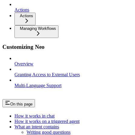
Actions
Actions
Managing Workflows
Customizing Neo
Overview
Granting Access to External Users
Multi-Language Support
On this page
How it works in chat
How it works on a triggered agent
What an intent contains
Writing good questions