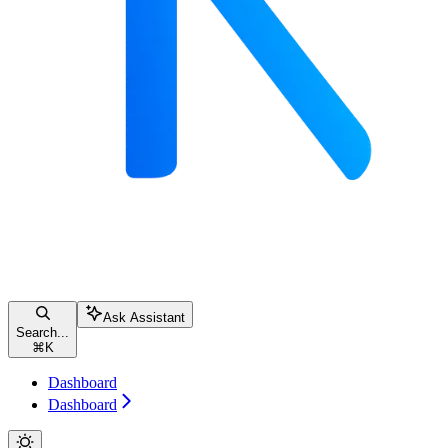
Ask Assistant
Search...
⌘
K
Dashboard
Dashboard