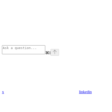
⌘
I
x
linkedin