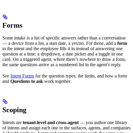
Forms
Some intake is a list of specific answers rather than a conversation
— a device from a list, a start date, a yes/no. For those, add a
form
to the intent and the employee fills it in instead of answering one
question at a time: a dropdown, a date picker and a toggle in one
card. On a triggered agent, where there’s nowhere to draw a form,
the same questions arrive as a numbered list in the agent’s reply.
See
Intent Forms
for the question types, the limits, and how a form
and
Questions to ask
work together.
Scoping
Intents are
tenant-level and cross-agent
— you author one library
of intents and assign each one to the surfaces, agents, and companies