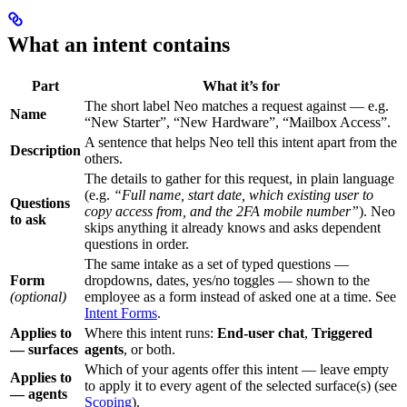
What an intent contains
Part
What it’s for
The short label Neo matches a request against — e.g.
Name
“New Starter”, “New Hardware”, “Mailbox Access”.
A sentence that helps Neo tell this intent apart from the
Description
others.
The details to gather for this request, in plain language
(e.g.
“Full name, start date, which existing user to
Questions
copy access from, and the 2FA mobile number”
). Neo
to ask
skips anything it already knows and asks dependent
questions in order.
The same intake as a set of typed questions —
Form
dropdowns, dates, yes/no toggles — shown to the
(optional)
employee as a form instead of asked one at a time. See
Intent Forms
.
Applies to
Where this intent runs:
End-user chat
,
Triggered
— surfaces
agents
, or both.
Which of your agents offer this intent — leave empty
Applies to
to apply it to every agent of the selected surface(s) (see
— agents
Scoping
).