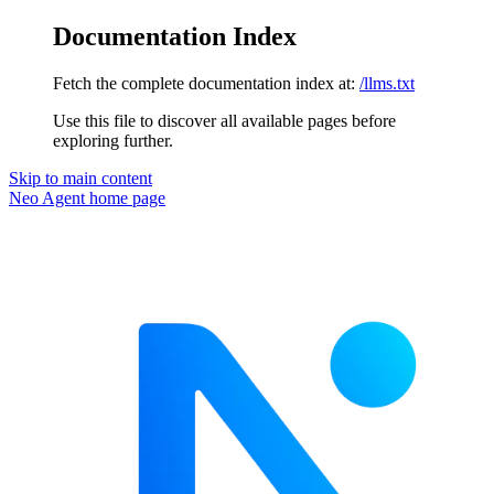
Documentation Index
Fetch the complete documentation index at:
/llms.txt
Use this file to discover all available pages before
exploring further.
Skip to main content
Neo Agent
home page