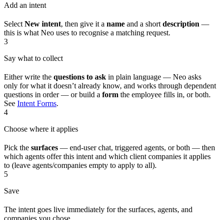
Add an intent
Select
New intent
, then give it a
name
and a short
description
—
this is what Neo uses to recognise a matching request.
3
Say what to collect
Either write the
questions to ask
in plain language — Neo asks
only for what it doesn’t already know, and works through dependent
questions in order — or build a
form
the employee fills in, or both.
See
Intent Forms
.
4
Choose where it applies
Pick the
surfaces
— end-user chat, triggered agents, or both — then
which agents offer this intent and which client companies it applies
to (leave agents/companies empty to apply to all).
5
Save
The intent goes live immediately for the surfaces, agents, and
companies you chose.