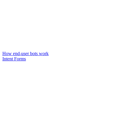
How end-user bots work
Intent Forms