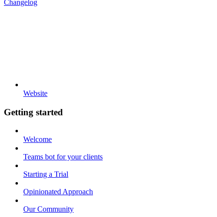
Changelog
Website
Getting started
Welcome
Teams bot for your clients
Starting a Trial
Opinionated Approach
Our Community