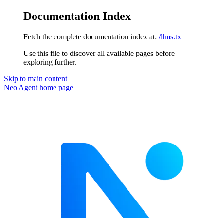
Documentation Index
Fetch the complete documentation index at:
/llms.txt
Use this file to discover all available pages before
exploring further.
Skip to main content
Neo Agent
home page