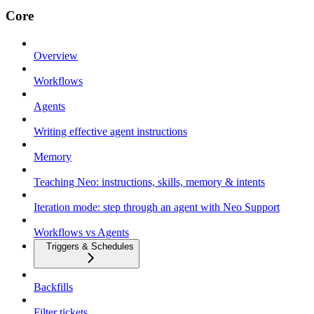
Core
Overview
Workflows
Agents
Writing effective agent instructions
Memory
Teaching Neo: instructions, skills, memory & intents
Iteration mode: step through an agent with Neo Support
Workflows vs Agents
Triggers & Schedules
Backfills
Filter tickets