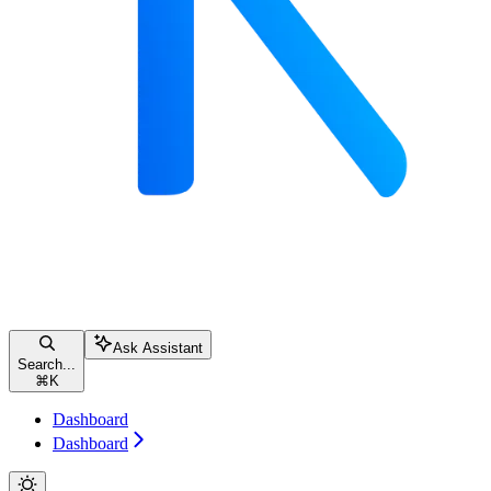
Ask Assistant
Search...
⌘
K
Dashboard
Dashboard