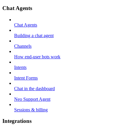
Chat Agents
Chat Agents
Building a chat agent
Channels
How end-user bots work
Intents
Intent Forms
Chat in the dashboard
Neo Support Agent
Sessions & billing
Integrations