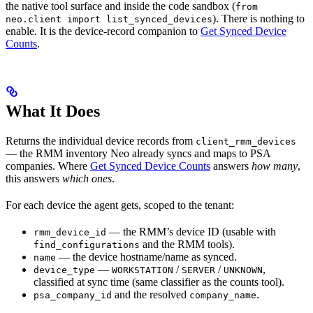
the native tool surface and inside the code sandbox (
from
). There is nothing to
neo.client import list_synced_devices
enable. It is the device-record companion to
Get Synced Device
Counts
.
What It Does
Returns the individual device records from
client_rmm_devices
— the RMM inventory Neo already syncs and maps to PSA
companies. Where
Get Synced Device Counts
answers
how many
,
this answers
which ones
.
For each device the agent gets, scoped to the tenant:
— the RMM’s device ID (usable with
rmm_device_id
and the RMM tools).
find_configurations
— the device hostname/name as synced.
name
—
/
/
,
device_type
WORKSTATION
SERVER
UNKNOWN
classified at sync time (same classifier as the counts tool).
and the resolved
.
psa_company_id
company_name