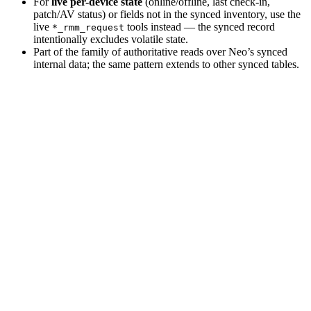
For
live per-device state
(online/offline, last check-in,
patch/AV status) or fields not in the synced inventory, use the
live
tools instead — the synced record
*_rmm_request
intentionally excludes volatile state.
Part of the family of authoritative reads over Neo’s synced
internal data; the same pattern extends to other synced tables.