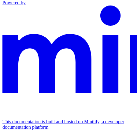
Powered by
This documentation is built and hosted on Mintlify, a developer
documentation platform