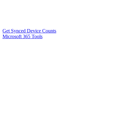
Get Synced Device Counts
Microsoft 365 Tools