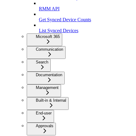
RMM API
Get Synced Device Counts
List Synced Devices
Microsoft 365
Communication
Search
Documentation
Management
Built-in & Internal
End-user
Approvals