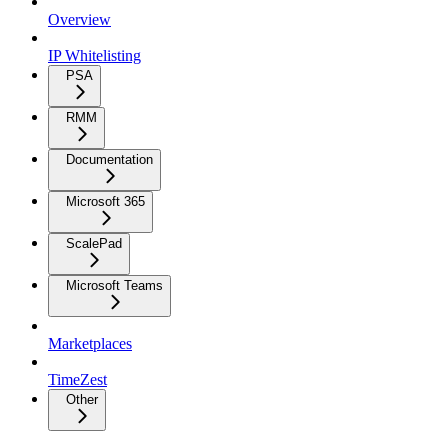
Overview
IP Whitelisting
PSA
RMM
Documentation
Microsoft 365
ScalePad
Microsoft Teams
Marketplaces
TimeZest
Other