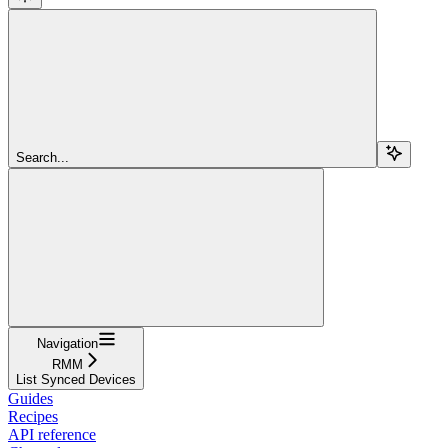
Search...
Navigation
RMM
List Synced Devices
Guides
Recipes
API reference