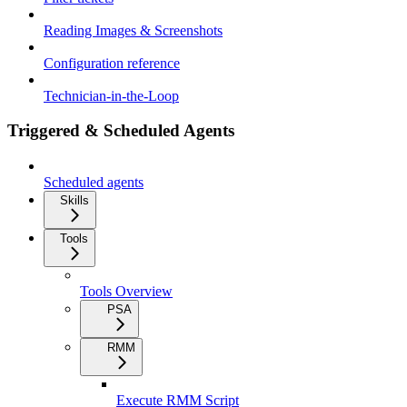
Reading Images & Screenshots
Configuration reference
Technician-in-the-Loop
Triggered & Scheduled Agents
Scheduled agents
Skills
Tools
Tools Overview
PSA
RMM
Execute RMM Script