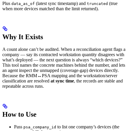
Plus
(latest sync timestamp) and
(true
data_as_of
truncated
when more devices matched than the limit returned).
Why It Exists
A count alone can’t be audited. When a reconciliation agent flags a
company — say its contracted workstation quantity disagrees with
what’s deployed — the next question is always “which devices?”
This tool names the concrete machines behind the number, and lets
an agent inspect the unmapped (coverage-gap) devices directly.
Because the RMM↔PSA mapping and the workstation/server
classification are resolved
at sync time
, the records are stable and
repeatable across runs.
How to Use
Pass
to list one company’s devices (the
psa_company_id