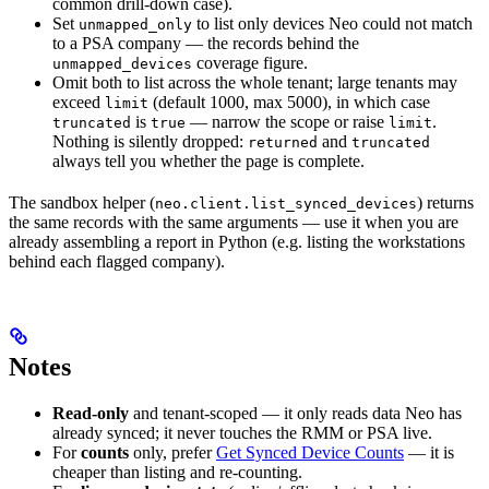
common drill-down case).
Set
to list only devices Neo could not match
unmapped_only
to a PSA company — the records behind the
coverage figure.
unmapped_devices
Omit both to list across the whole tenant; large tenants may
exceed
(default 1000, max 5000), in which case
limit
is
— narrow the scope or raise
.
truncated
true
limit
Nothing is silently dropped:
and
returned
truncated
always tell you whether the page is complete.
The sandbox helper (
) returns
neo.client.list_synced_devices
the same records with the same arguments — use it when you are
already assembling a report in Python (e.g. listing the workstations
behind each flagged company).
Notes
Read-only
and tenant-scoped — it only reads data Neo has
already synced; it never touches the RMM or PSA live.
For
counts
only, prefer
Get Synced Device Counts
— it is
cheaper than listing and re-counting.