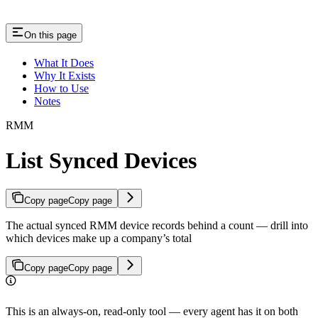
On this page
What It Does
Why It Exists
How to Use
Notes
RMM
List Synced Devices
Copy page
Copy page
The actual synced RMM device records behind a count — drill into
which devices make up a company’s total
Copy page
Copy page
This is an always-on, read-only tool — every agent has it on both