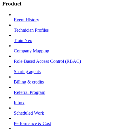
Product
Event History
Technician Profiles
Train Neo
Company Mapping
Role-Based Access Control (RBAC)
Sharing agents
Billing & credits
Referral Program
Inbox
Scheduled Work
Performance & Cost