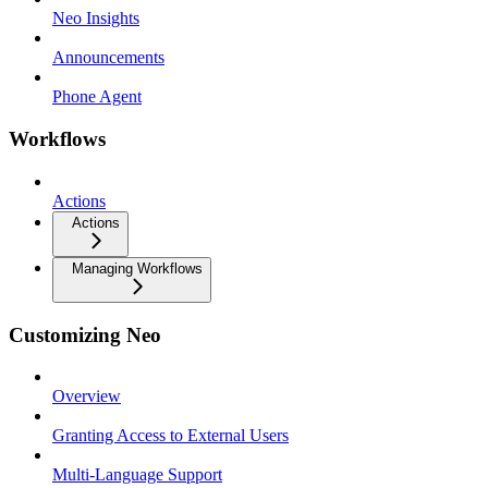
Neo Insights
Announcements
Phone Agent
Workflows
Actions
Actions
Managing Workflows
Customizing Neo
Overview
Granting Access to External Users
Multi-Language Support