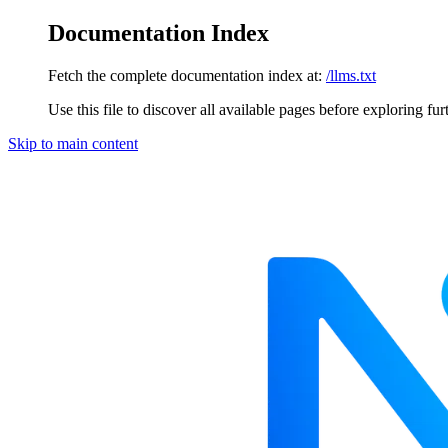
Documentation Index
Fetch the complete documentation index at:
/llms.txt
Use this file to discover all available pages before exploring fur
Skip to main content