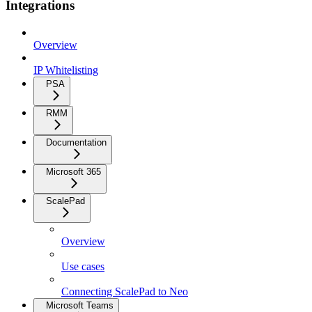
Integrations
Overview
IP Whitelisting
PSA
RMM
Documentation
Microsoft 365
ScalePad
Overview
Use cases
Connecting ScalePad to Neo
Microsoft Teams