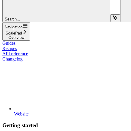
Search...
Navigation
ScalePad
Overview
Guides
Recipes
API reference
Changelog
Website
Getting started