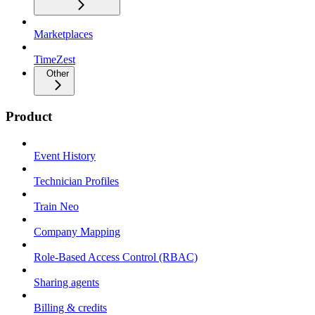
Marketplaces
TimeZest
Other
Product
Event History
Technician Profiles
Train Neo
Company Mapping
Role-Based Access Control (RBAC)
Sharing agents
Billing & credits