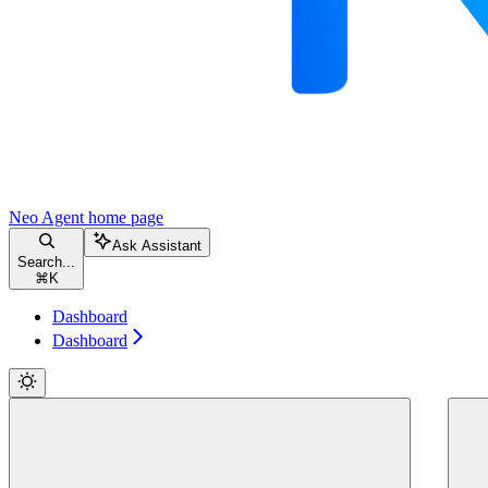
Neo Agent
home page
Ask Assistant
Search...
⌘
K
Dashboard
Dashboard