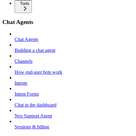
Tools
Chat Agents
Chat Agents
Building a chat agent
Channels
How end-user bots work
Intents
Intent Forms
Chat in the dashboard
Neo Support Agent
Sessions & billing