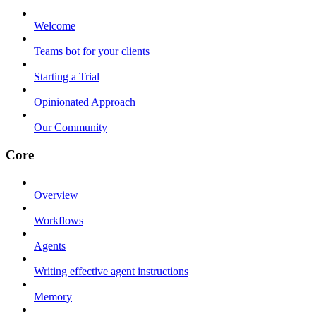
Welcome
Teams bot for your clients
Starting a Trial
Opinionated Approach
Our Community
Core
Overview
Workflows
Agents
Writing effective agent instructions
Memory