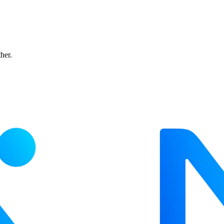
ther.