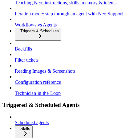
Teaching Neo: instructions, skills, memory & intents
Iteration mode: step through an agent with Neo Support
Workflows vs Agents
Triggers & Schedules
Backfills
Filter tickets
Reading Images & Screenshots
Configuration reference
Technician-in-the-Loop
Triggered & Scheduled Agents
Scheduled agents
Skills