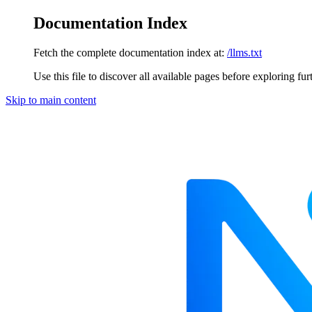
Documentation Index
Fetch the complete documentation index at:
/llms.txt
Use this file to discover all available pages before exploring fur
Skip to main content