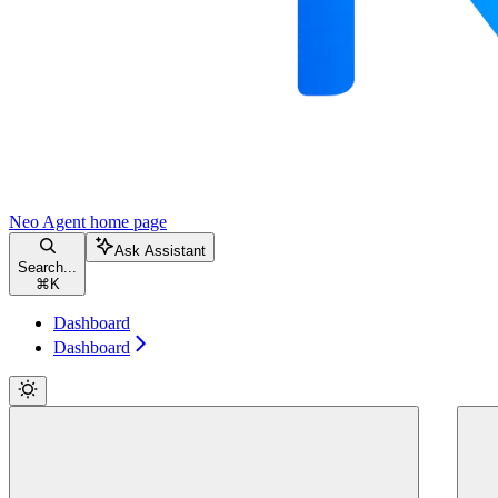
Neo Agent
home page
Ask Assistant
Search...
⌘
K
Dashboard
Dashboard