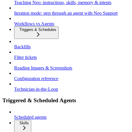
Teaching Neo: instructions, skills, memory & intents
Iteration mode: step through an agent with Neo Support
Workflows vs Agents
Triggers & Schedules
Backfills
Filter tickets
Reading Images & Screenshots
Configuration reference
Technician-in-the-Loop
Triggered & Scheduled Agents
Scheduled agents
Skills