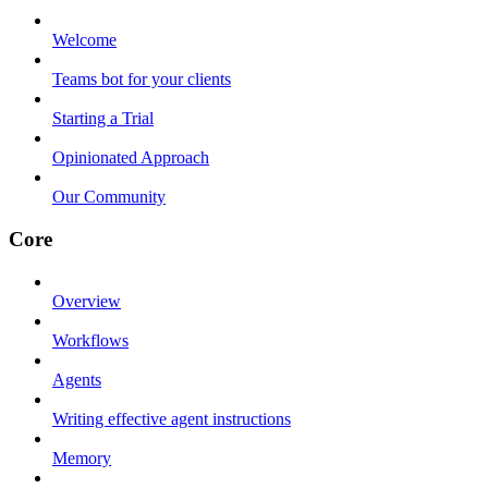
Welcome
Teams bot for your clients
Starting a Trial
Opinionated Approach
Our Community
Core
Overview
Workflows
Agents
Writing effective agent instructions
Memory