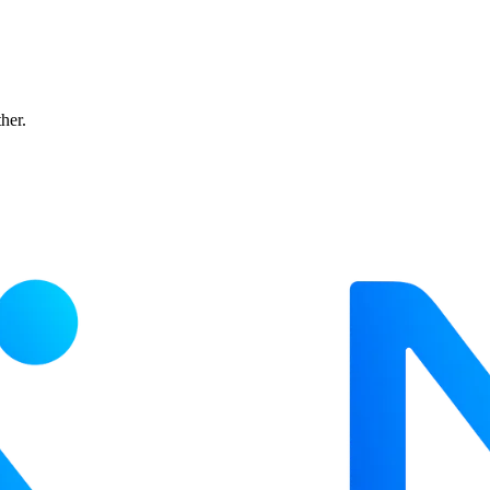
ther.