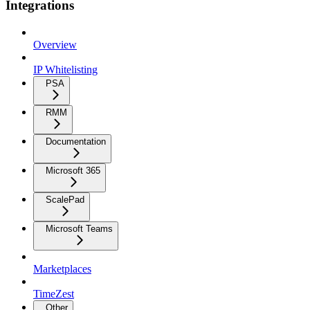
Integrations
Overview
IP Whitelisting
PSA
RMM
Documentation
Microsoft 365
ScalePad
Microsoft Teams
Marketplaces
TimeZest
Other