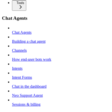
Tools
Chat Agents
Chat Agents
Building a chat agent
Channels
How end-user bots work
Intents
Intent Forms
Chat in the dashboard
Neo Support Agent
Sessions & billing