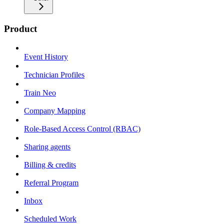
Product
Event History
Technician Profiles
Train Neo
Company Mapping
Role-Based Access Control (RBAC)
Sharing agents
Billing & credits
Referral Program
Inbox
Scheduled Work