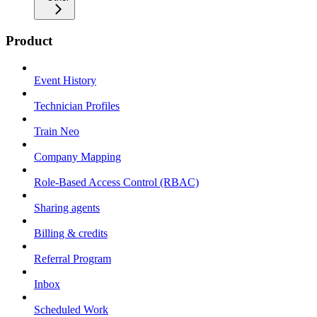
Product
Event History
Technician Profiles
Train Neo
Company Mapping
Role-Based Access Control (RBAC)
Sharing agents
Billing & credits
Referral Program
Inbox
Scheduled Work