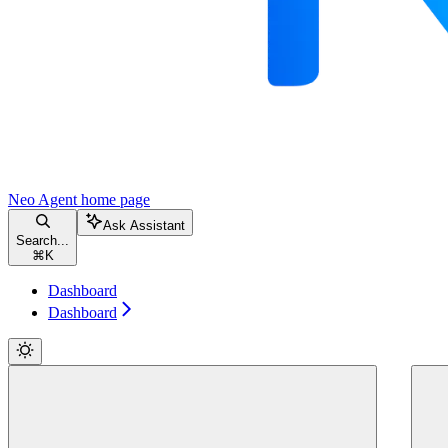
Neo Agent
home page
Ask Assistant
Search...
⌘
K
Dashboard
Dashboard