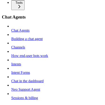
Tools
Chat Agents
Chat Agents
Building a chat agent
Channels
How end-user bots work
Intents
Intent Forms
Chat in the dashboard
Neo Support Agent
Sessions & billing