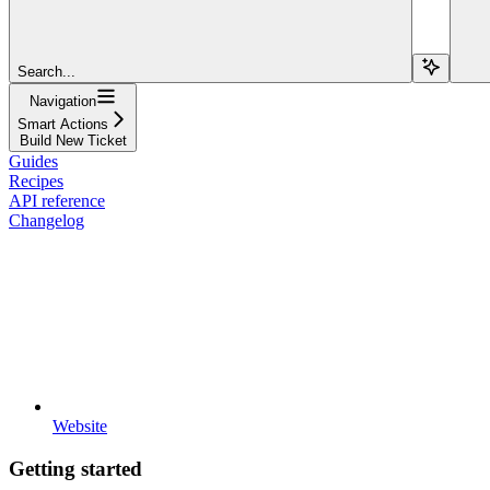
Search...
Navigation
Smart Actions
Build New Ticket
Guides
Recipes
API reference
Changelog
Website
Getting started