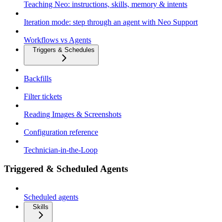
Teaching Neo: instructions, skills, memory & intents
Iteration mode: step through an agent with Neo Support
Workflows vs Agents
Triggers & Schedules
Backfills
Filter tickets
Reading Images & Screenshots
Configuration reference
Technician-in-the-Loop
Triggered & Scheduled Agents
Scheduled agents
Skills