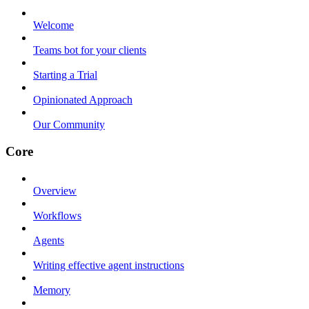
Welcome
Teams bot for your clients
Starting a Trial
Opinionated Approach
Our Community
Core
Overview
Workflows
Agents
Writing effective agent instructions
Memory