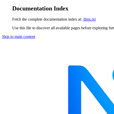
Documentation Index
Fetch the complete documentation index at:
/llms.txt
Use this file to discover all available pages before exploring fur
Skip to main content