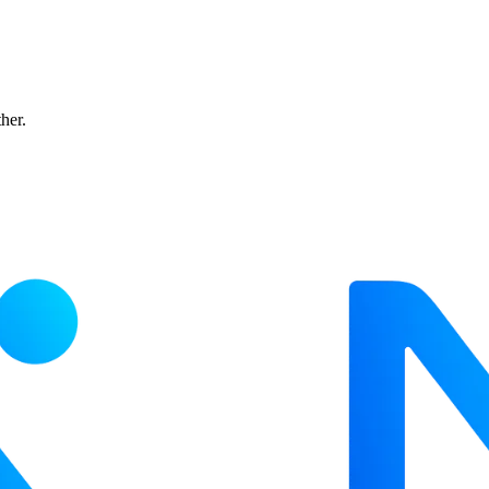
ther.