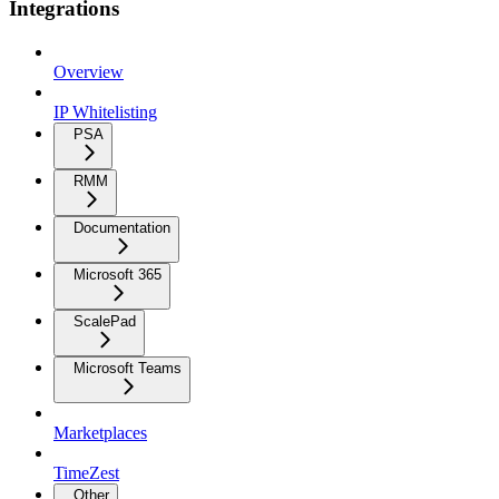
Integrations
Overview
IP Whitelisting
PSA
RMM
Documentation
Microsoft 365
ScalePad
Microsoft Teams
Marketplaces
TimeZest
Other