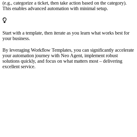
(e.g., categorize a ticket, then take action based on the category).
This enables advanced automation with minimal setup.
Start with a template, then iterate as you learn what works best for
your business.
By leveraging Workflow Templates, you can significantly accelerate
your automation journey with Neo Agent, implement robust
solutions quickly, and focus on what matters most – delivering
excellent service.