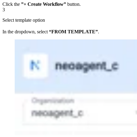
Click the
”+ Create Workflow”
button.
3
Select template option
In the dropdown, select
“FROM TEMPLATE”
.