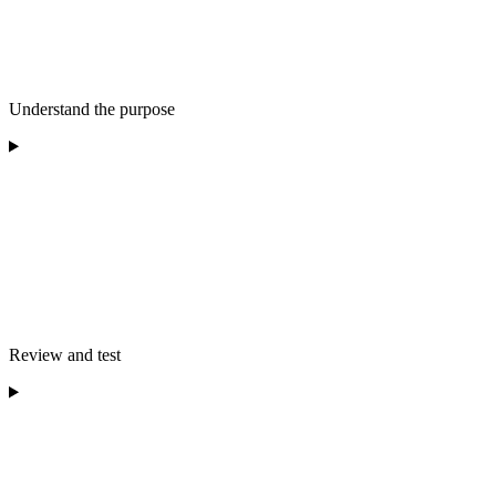
Understand the purpose
Review and test