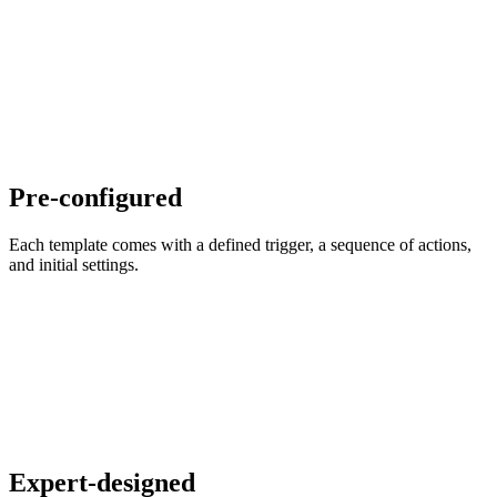
Pre-configured
Each template comes with a defined trigger, a sequence of actions,
and initial settings.
Expert-designed