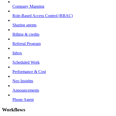
Company Mapping
Role-Based Access Control (RBAC)
Sharing agents
Billing & credits
Referral Program
Inbox
Scheduled Work
Performance & Cost
Neo Insights
Announcements
Phone Agent
Workflows