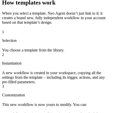
How templates work
When you select a template, Neo Agent doesn’t just link to it; it
creates a brand new, fully independent workflow in your account
based on that template’s design.
1
Selection
You choose a template from the library.
2
Instantiation
A new workflow is created in your workspace, copying all the
settings from the template – including its trigger, actions, and any
pre-filled parameters.
3
Customization
This new workflow is now yours to modify. You can: