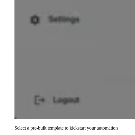
Select a pre-built template to kickstart your automation