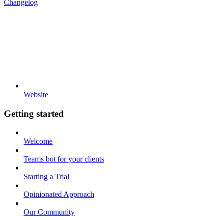
Changelog
Website
Getting started
Welcome
Teams bot for your clients
Starting a Trial
Opinionated Approach
Our Community