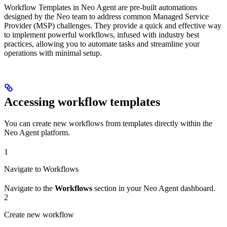
Workflow Templates in Neo Agent are pre-built automations
designed by the Neo team to address common Managed Service
Provider (MSP) challenges. They provide a quick and effective way
to implement powerful workflows, infused with industry best
practices, allowing you to automate tasks and streamline your
operations with minimal setup.
Accessing workflow templates
You can create new workflows from templates directly within the
Neo Agent platform.
1
Navigate to Workflows
Navigate to the
Workflows
section in your Neo Agent dashboard.
2
Create new workflow