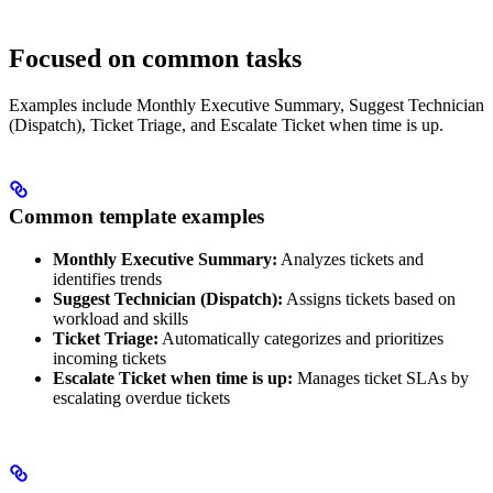
Focused on common tasks
Examples include Monthly Executive Summary, Suggest Technician
(Dispatch), Ticket Triage, and Escalate Ticket when time is up.
Common template examples
Monthly Executive Summary:
Analyzes tickets and
identifies trends
Suggest Technician (Dispatch):
Assigns tickets based on
workload and skills
Ticket Triage:
Automatically categorizes and prioritizes
incoming tickets
Escalate Ticket when time is up:
Manages ticket SLAs by
escalating overdue tickets