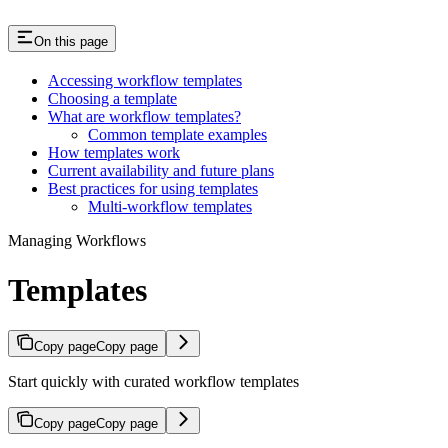
On this page
Accessing workflow templates
Choosing a template
What are workflow templates?
Common template examples
How templates work
Current availability and future plans
Best practices for using templates
Multi-workflow templates
Managing Workflows
Templates
Copy page
Copy page
Start quickly with curated workflow templates
Copy page
Copy page