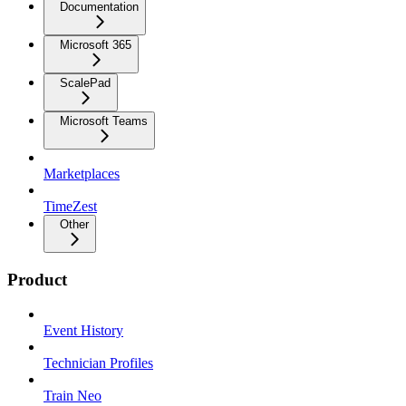
Documentation
Microsoft 365
ScalePad
Microsoft Teams
Marketplaces
TimeZest
Other
Product
Event History
Technician Profiles
Train Neo