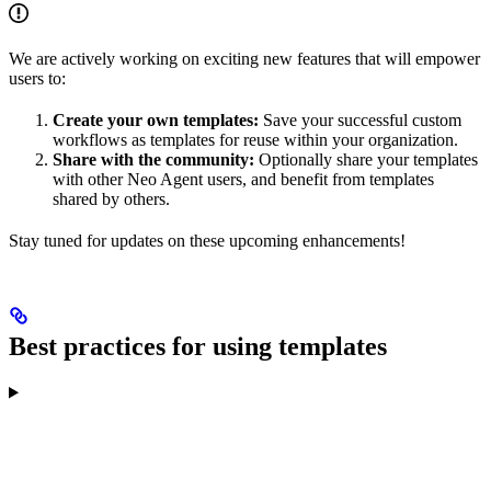
We are actively working on exciting new features that will empower
users to:
Create your own templates:
Save your successful custom
workflows as templates for reuse within your organization.
Share with the community:
Optionally share your templates
with other Neo Agent users, and benefit from templates
shared by others.
Stay tuned for updates on these upcoming enhancements!
Best practices for using templates