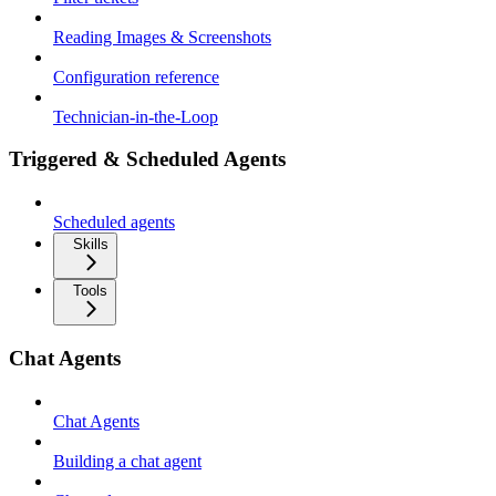
Reading Images & Screenshots
Configuration reference
Technician-in-the-Loop
Triggered & Scheduled Agents
Scheduled agents
Skills
Tools
Chat Agents
Chat Agents
Building a chat agent