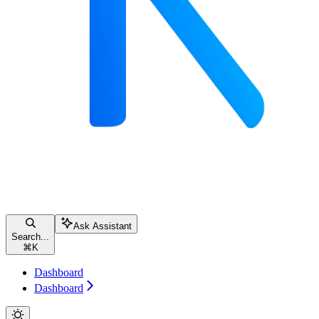
Ask Assistant
Search...
⌘
K
Dashboard
Dashboard