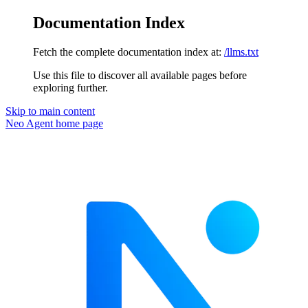
Documentation Index
Fetch the complete documentation index at:
/llms.txt
Use this file to discover all available pages before
exploring further.
Skip to main content
Neo Agent
home page