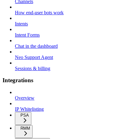
Channels
How end-user bots work
Intents
Intent Forms
Chat in the dashboard
Neo Support Agent
Sessions & billing
Integrations
Overview
IP Whitelisting
PSA
RMM