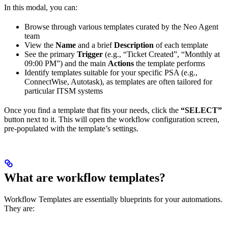
In this modal, you can:
Browse through various templates curated by the Neo Agent
team
View the
Name
and a brief
Description
of each template
See the primary
Trigger
(e.g., “Ticket Created”, “Monthly at
09:00 PM”) and the main
Actions
the template performs
Identify templates suitable for your specific PSA (e.g.,
ConnectWise, Autotask), as templates are often tailored for
particular ITSM systems
Once you find a template that fits your needs, click the
“SELECT”
button next to it. This will open the workflow configuration screen,
pre-populated with the template’s settings.
What are workflow templates?
Workflow Templates are essentially blueprints for your automations.
They are: