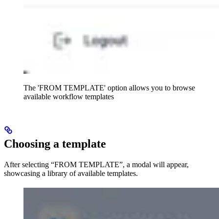
The 'FROM TEMPLATE' option allows you to browse
available workflow templates
Choosing a template
After selecting “FROM TEMPLATE”, a modal will appear,
showcasing a library of available templates.