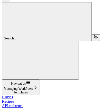
Search...
Navigation
Managing Workflows
Templates
Guides
Recipes
API reference