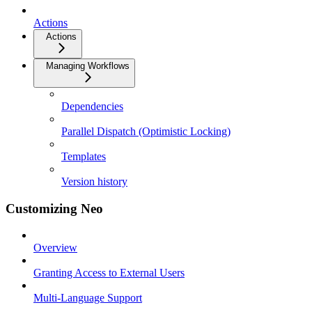
Actions
Actions
Managing Workflows
Dependencies
Parallel Dispatch (Optimistic Locking)
Templates
Version history
Customizing Neo
Overview
Granting Access to External Users
Multi-Language Support