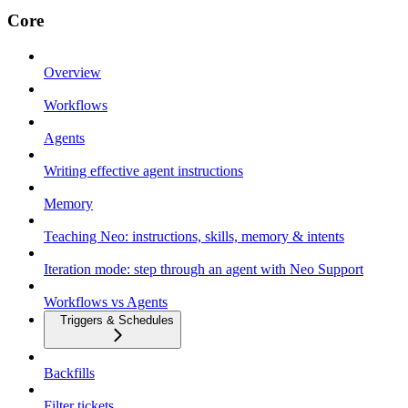
Core
Overview
Workflows
Agents
Writing effective agent instructions
Memory
Teaching Neo: instructions, skills, memory & intents
Iteration mode: step through an agent with Neo Support
Workflows vs Agents
Triggers & Schedules
Backfills
Filter tickets