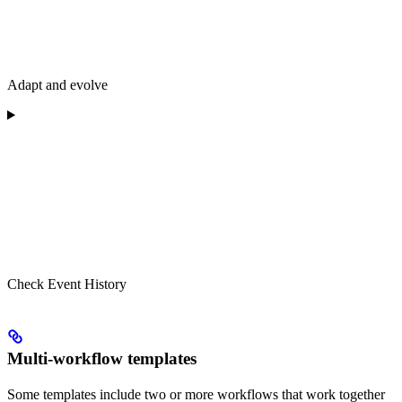
Adapt and evolve
Check Event History
Multi-workflow templates
Some templates include two or more workflows that work together