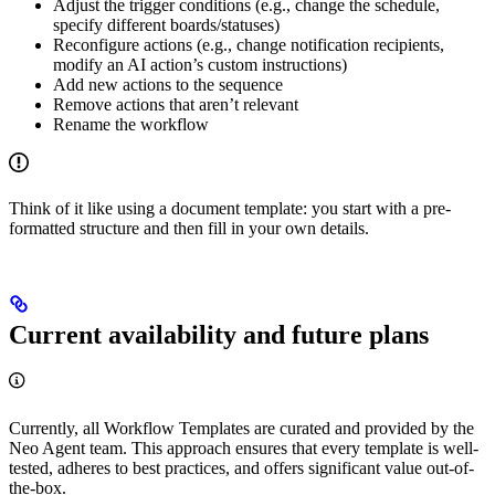
Adjust the trigger conditions (e.g., change the schedule,
specify different boards/statuses)
Reconfigure actions (e.g., change notification recipients,
modify an AI action’s custom instructions)
Add new actions to the sequence
Remove actions that aren’t relevant
Rename the workflow
Think of it like using a document template: you start with a pre-
formatted structure and then fill in your own details.
Current availability and future plans
Currently, all Workflow Templates are curated and provided by the
Neo Agent team. This approach ensures that every template is well-
tested, adheres to best practices, and offers significant value out-of-
the-box.