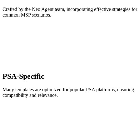
Crafted by the Neo Agent team, incorporating effective strategies for
common MSP scenarios.
PSA-Specific
Many templates are optimized for popular PSA platforms, ensuring
compatibility and relevance.