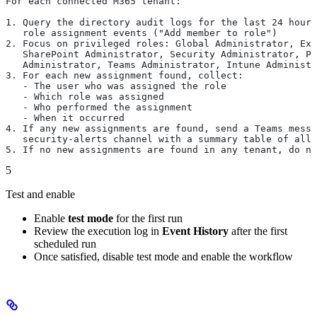
For each connected M365 tenant:
1. Query the directory audit logs for the last 24 hours
   role assignment events ("Add member to role")
2. Focus on privileged roles: Global Administrator, Ex
   SharePoint Administrator, Security Administrator, Pr
   Administrator, Teams Administrator, Intune Administr
3. For each new assignment found, collect:
   - The user who was assigned the role
   - Which role was assigned
   - Who performed the assignment
   - When it occurred
4. If any new assignments are found, send a Teams messa
   security-alerts channel with a summary table of all 
5. If no new assignments are found in any tenant, do no
5
Test and enable
Enable
test mode
for the first run
Review the execution log in
Event History
after the first
scheduled run
Once satisfied, disable test mode and enable the workflow