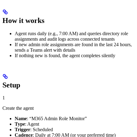
How it works
Agent runs daily (e.g., 7:00 AM) and queries directory role
assignments and audit logs across connected tenants
If new admin role assignments are found in the last 24 hours,
sends a Teams alert with details
If nothing new is found, the agent completes silently
Setup
1
Create the agent
Name
: “M365 Admin Role Monitor”
Type
: Agent
Trigger
: Scheduled
Cadence
: Daily at 7:00 AM (or your preferred time)