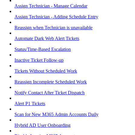
Assign Technician - Manage Calendar
Assign Technician - Adding Schedule Entry
Reassign when Technician is unavailable
Automate Dark Web Alert Tickets
Status/Time-Based Escalation
Inactive Ticket Follow-up
Tickets Without Scheduled Work
Reassign Incomplete Scheduled Work
Notify Contact After Ticket Dispatch
Alert P1 Tickets
Scan for New M365 Admin Accounts Daily
Hybrid AD User Onboarding