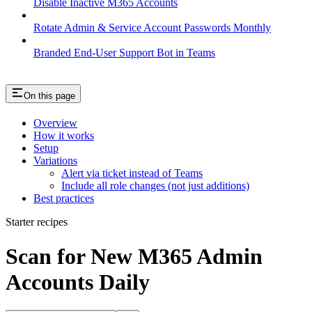
Disable Inactive M365 Accounts
Rotate Admin & Service Account Passwords Monthly
Branded End-User Support Bot in Teams
On this page
Overview
How it works
Setup
Variations
Alert via ticket instead of Teams
Include all role changes (not just additions)
Best practices
Starter recipes
Scan for New M365 Admin
Accounts Daily