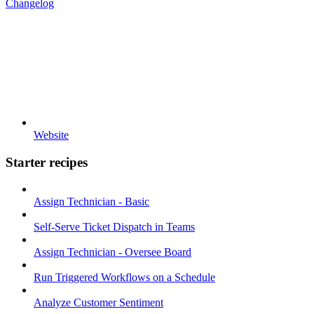
Changelog
Website
Starter recipes
Assign Technician - Basic
Self-Serve Ticket Dispatch in Teams
Assign Technician - Oversee Board
Run Triggered Workflows on a Schedule
Analyze Customer Sentiment