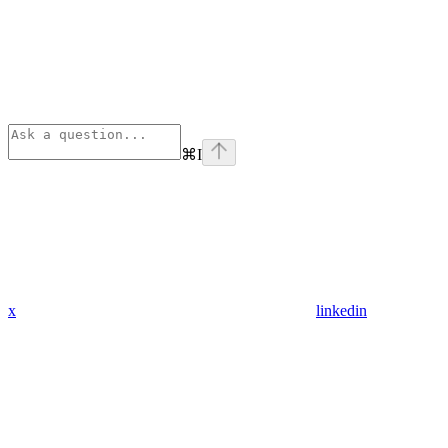
⌘
I
x
linkedin