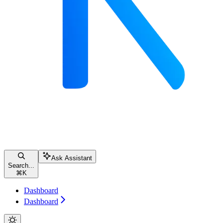
Ask Assistant
Search...
⌘
K
Dashboard
Dashboard