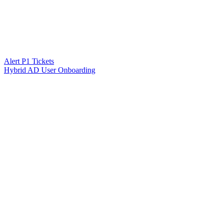
Alert P1 Tickets
Hybrid AD User Onboarding