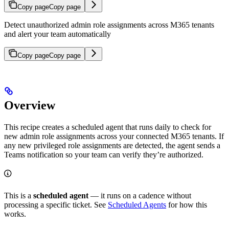
Copy page
Copy page
Detect unauthorized admin role assignments across M365 tenants
and alert your team automatically
Copy page
Copy page
Overview
This recipe creates a scheduled agent that runs daily to check for
new admin role assignments across your connected M365 tenants. If
any new privileged role assignments are detected, the agent sends a
Teams notification so your team can verify they’re authorized.
This is a
scheduled agent
— it runs on a cadence without
processing a specific ticket. See
Scheduled Agents
for how this
works.