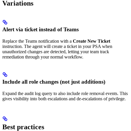
Variations
Alert via ticket instead of Teams
Replace the Teams notification with a
Create New Ticket
instruction. The agent will create a ticket in your PSA when
unauthorized changes are detected, letting your team track
remediation through your normal workflow.
Include all role changes (not just additions)
Expand the audit log query to also include role removal events. This
gives visibility into both escalations and de-escalations of privilege.
Best practices