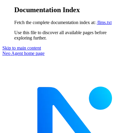
Documentation Index
Fetch the complete documentation index at:
/llms.txt
Use this file to discover all available pages before
exploring further.
Skip to main content
Neo Agent
home page