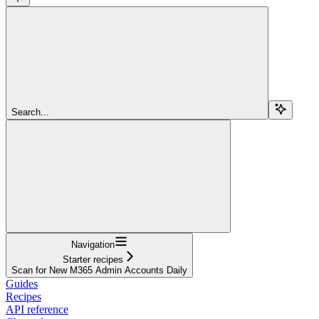
Search...
Navigation
Starter recipes
Scan for New M365 Admin Accounts Daily
Guides
Recipes
API reference