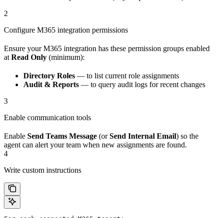
2
Configure M365 integration permissions
Ensure your M365 integration has these permission groups enabled
at
Read Only
(minimum):
Directory Roles
— to list current role assignments
Audit & Reports
— to query audit logs for recent changes
3
Enable communication tools
Enable
Send Teams Message
(or
Send Internal Email
) so the
agent can alert your team when new assignments are found.
4
Write custom instructions