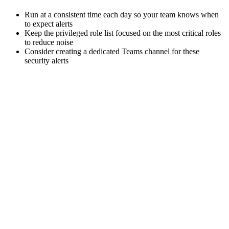
Run at a consistent time each day so your team knows when
to expect alerts
Keep the privileged role list focused on the most critical roles
to reduce noise
Consider creating a dedicated Teams channel for these
security alerts