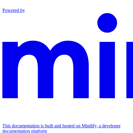
Powered by
This documentation is built and hosted on Mintlify, a developer
documentation platform