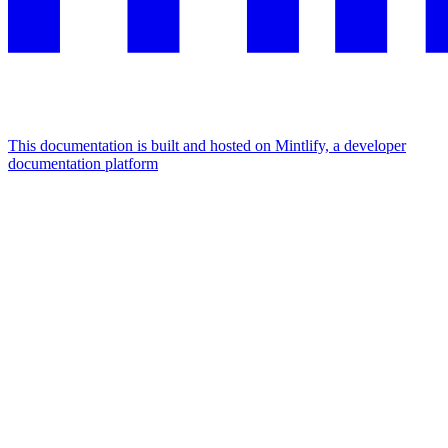
This documentation is built and hosted on Mintlify, a developer
documentation platform
Assistant
Responses
are
generated
using
AI
and
may
contain
mistakes.