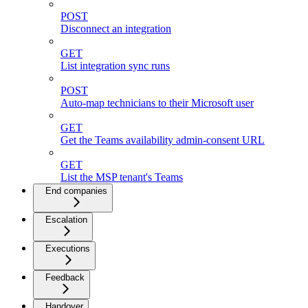
POST
Disconnect an integration
GET
List integration sync runs
POST
Auto-map technicians to their Microsoft user
GET
Get the Teams availability admin-consent URL
GET
List the MSP tenant's Teams
End companies
Escalation
Executions
Feedback
Handover