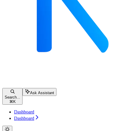
Ask Assistant
Search...
⌘
K
Dashboard
Dashboard