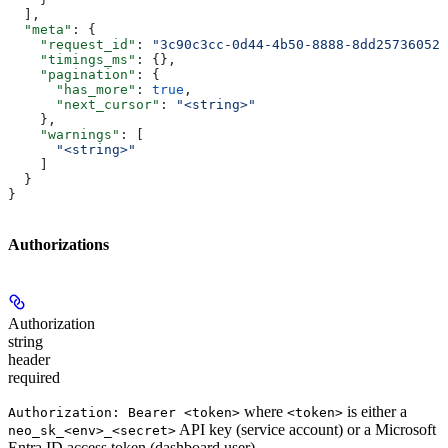
  ],
  "meta"
: {
    "request_id"
: 
"3c90c3cc-0d44-4b50-8888-8dd25736052a
    "timings_ms"
: {},
    "pagination"
: {
      "has_more"
: 
true
,
      "next_cursor"
: 
"<string>"
    },
    "warnings"
: [
      "<string>"
    ]
  }
}
Authorizations
Authorization
string
header
required
where
is either a
Authorization: Bearer <token>
<token>
API key (service account) or a Microsoft
neo_sk_<env>_<secret>
Entra ID access token (dashboard user).