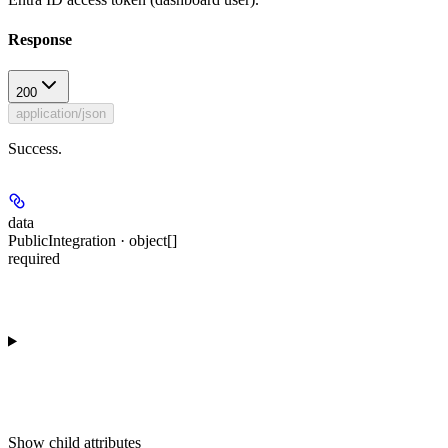
Response
200
application/json
Success.
data
PublicIntegration · object[]
required
Show
child attributes