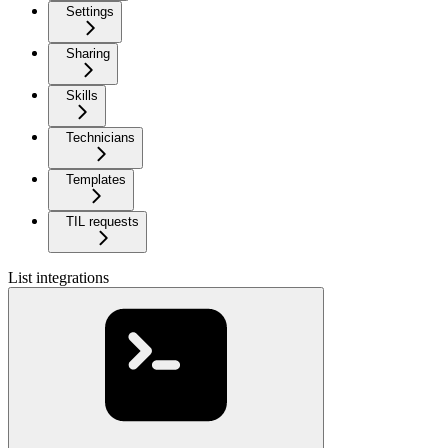
Settings
Sharing
Skills
Technicians
Templates
TIL requests
List integrations