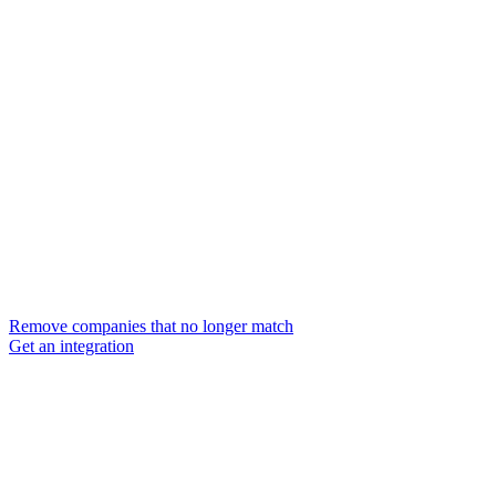
Remove companies that no longer match
Get an integration