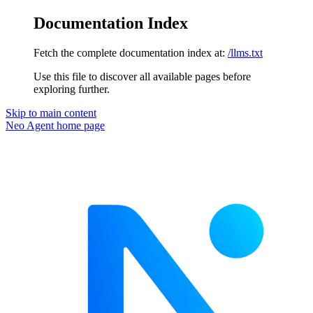
Documentation Index
Fetch the complete documentation index at:
/llms.txt
Use this file to discover all available pages before
exploring further.
Skip to main content
Neo Agent
home page