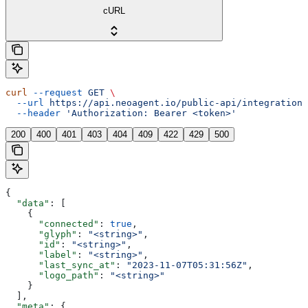
cURL
curl
 --request
 GET
 \
  --url
 https://api.neoagent.io/public-api/integrations
  --header
 'Authorization: Bearer <token>'
200
400
401
403
404
409
422
429
500
{
  "data"
: [
    {
      "connected"
: 
true
,
      "glyph"
: 
"<string>"
,
      "id"
: 
"<string>"
,
      "label"
: 
"<string>"
,
      "last_sync_at"
: 
"2023-11-07T05:31:56Z"
,
      "logo_path"
: 
"<string>"
    }
  ],
  "meta"
: {