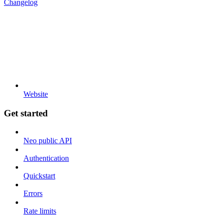
Changelog
Website
Get started
Neo public API
Authentication
Quickstart
Errors
Rate limits