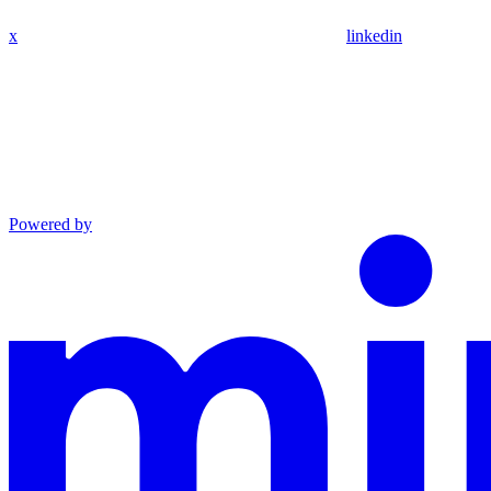
x
linkedin
Powered by