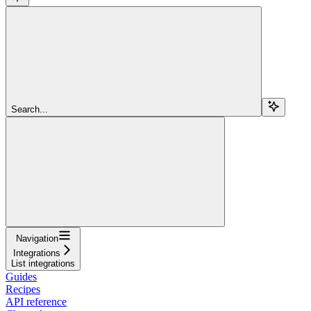
Search...
Navigation
Integrations
List integrations
Guides
Recipes
API reference