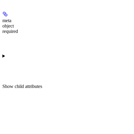
meta
object
required
Show
child attributes