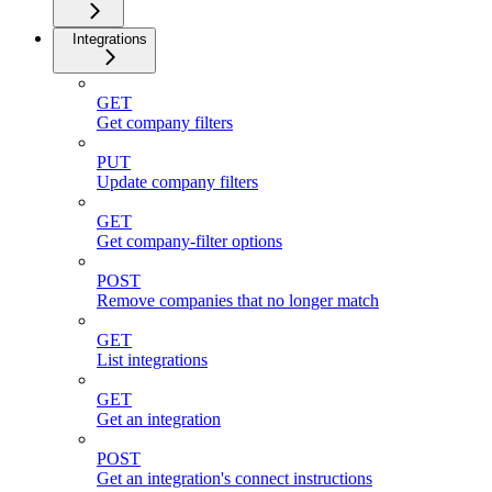
Integrations
GET
Get company filters
PUT
Update company filters
GET
Get company-filter options
POST
Remove companies that no longer match
GET
List integrations
GET
Get an integration
POST
Get an integration's connect instructions