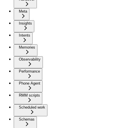
Meta
Insights
Intents
Memories
Observability
Performance
Phone Agent
RMM scripts
Scheduled work
Schemas