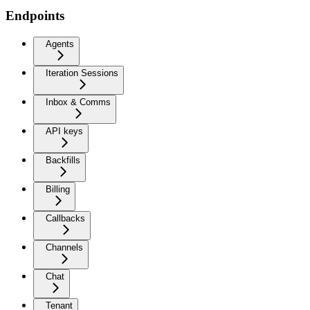
Endpoints
Agents
Iteration Sessions
Inbox & Comms
API keys
Backfills
Billing
Callbacks
Channels
Chat
Tenant