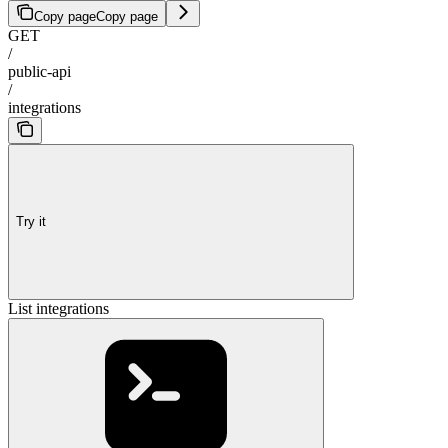
Copy page
Copy page
GET
/
public-api
/
integrations
Try it
List integrations