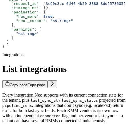
    "request_id"
: 
"3c90c3cc-0d44-4b50-8888-8dd25736052a
    "timings_ms"
: {},
    "pagination"
: {
      "has_more"
: 
true
,
      "next_cursor"
: 
"<string>"
    },
    "warnings"
: [
      "<string>"
    ]
  }
}
Integrations
List integrations
Copy page
Copy page
Every integration Neo supports with its current connection state for
the tenant, plus
/
projected from
last_sync_at
last_sync_status
. Integrations that don’t sync (e.g. ScalePad) return
pipeline_runs
for both last-sync fields. Each RMM vendor is its own row
null
with an independent
flag and per-vendor last-sync — a
connected
tenant can have several RMMs connected simultaneously.