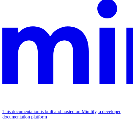
This documentation is built and hosted on Mintlify, a developer
documentation platform
Assistant