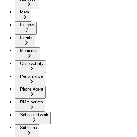
Meta
Insights
Intents
Memories
Observability
Performance
Phone Agent
RMM scripts
Scheduled work
Schemas