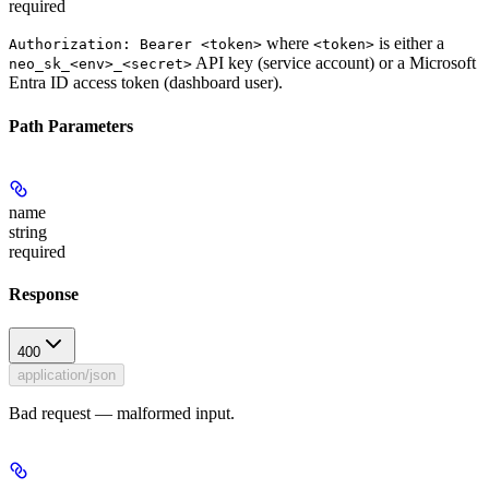
required
where
is either a
Authorization: Bearer <token>
<token>
API key (service account) or a Microsoft
neo_sk_<env>_<secret>
Entra ID access token (dashboard user).
Path Parameters
name
string
required
Response
400
application/json
Bad request — malformed input.