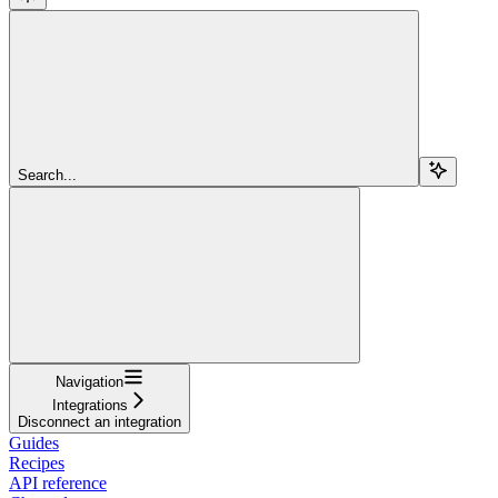
Search...
Navigation
Integrations
Disconnect an integration
Guides
Recipes
API reference