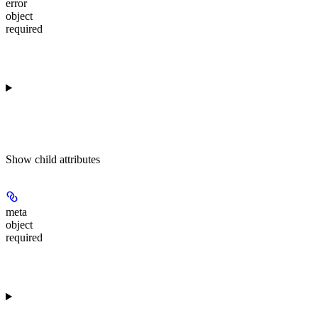
error
object
required
Show
child attributes
meta
object
required