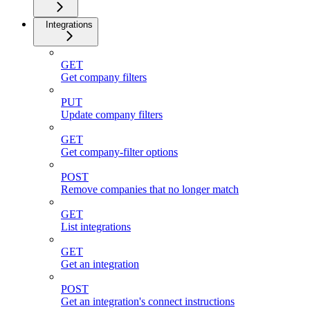
Integrations
GET
Get company filters
PUT
Update company filters
GET
Get company-filter options
POST
Remove companies that no longer match
GET
List integrations
GET
Get an integration
POST
Get an integration's connect instructions