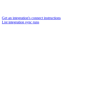
Get an integration's connect instructions
List integration sync runs