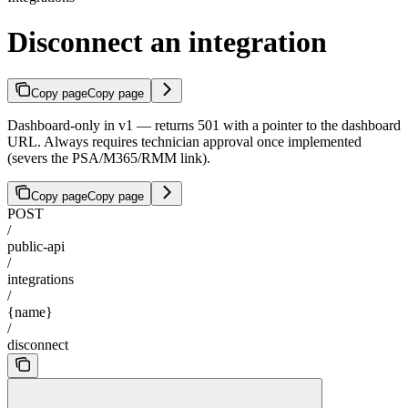
Disconnect an integration
Copy page
Copy page
Dashboard-only in v1 — returns 501 with a pointer to the dashboard
URL. Always requires technician approval once implemented
(severs the PSA/M365/RMM link).
Copy page
Copy page
POST
/
public-api
/
integrations
/
{name}
/
disconnect