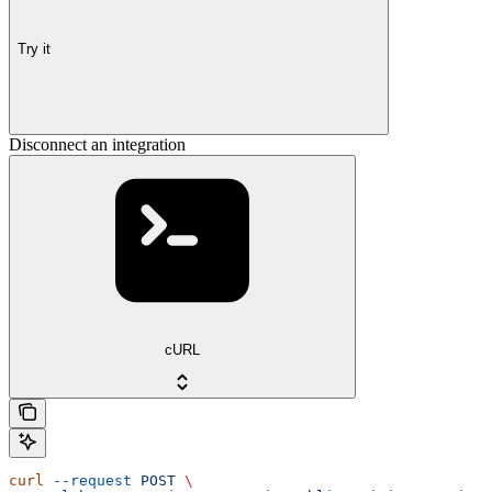
Try it
Disconnect an integration
cURL
curl
 --request
 POST
 \