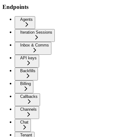
Endpoints
Agents
Iteration Sessions
Inbox & Comms
API keys
Backfills
Billing
Callbacks
Channels
Chat
Tenant