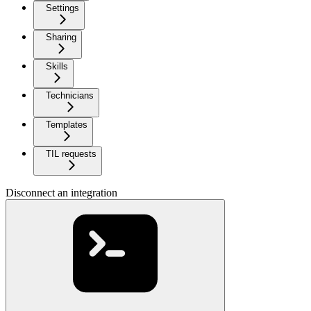
Settings
Sharing
Skills
Technicians
Templates
TIL requests
Disconnect an integration