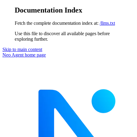
Documentation Index
Fetch the complete documentation index at:
/llms.txt
Use this file to discover all available pages before
exploring further.
Skip to main content
Neo Agent
home page