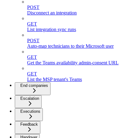
POST
Disconnect an integration
GET
List integration sync runs
POST
Auto-map technicians to their Microsoft user
GET
Get the Teams availability admin-consent URL
GET
List the MSP tenant's Teams
End companies
Escalation
Executions
Feedback
Handover