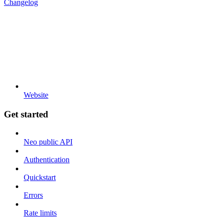
Changelog
Website
Get started
Neo public API
Authentication
Quickstart
Errors
Rate limits