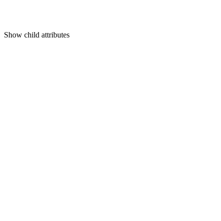
Show
child attributes