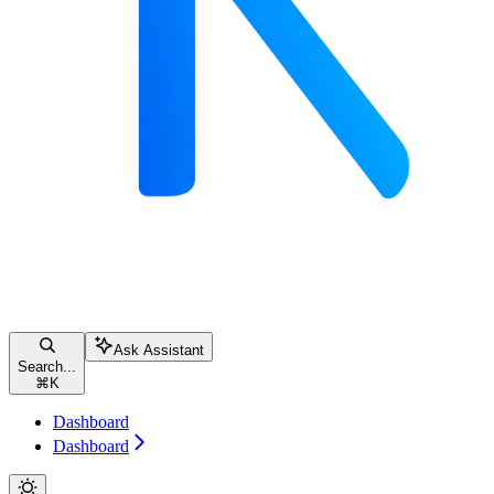
Ask Assistant
Search...
⌘
K
Dashboard
Dashboard