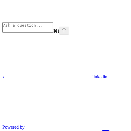
⌘
I
x
linkedin
Powered by