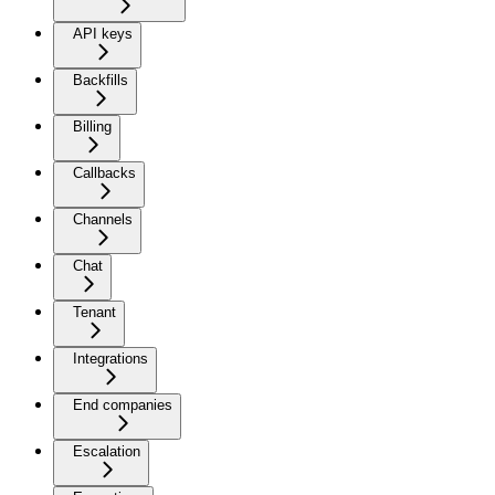
API keys
Backfills
Billing
Callbacks
Channels
Chat
Tenant
Integrations
End companies
Escalation