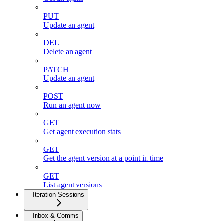
PUT
Update an agent
DEL
Delete an agent
PATCH
Update an agent
POST
Run an agent now
GET
Get agent execution stats
GET
Get the agent version at a point in time
GET
List agent versions
Iteration Sessions
Inbox & Comms