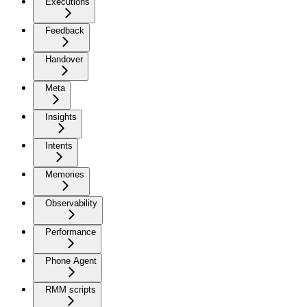
Executions
Feedback
Handover
Meta
Insights
Intents
Memories
Observability
Performance
Phone Agent
RMM scripts