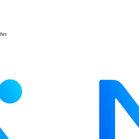
ther.