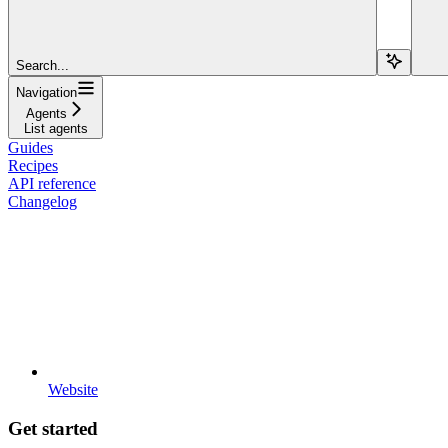
Search...
Navigation
Agents
List agents
Guides
Recipes
API reference
Changelog
Website
Get started