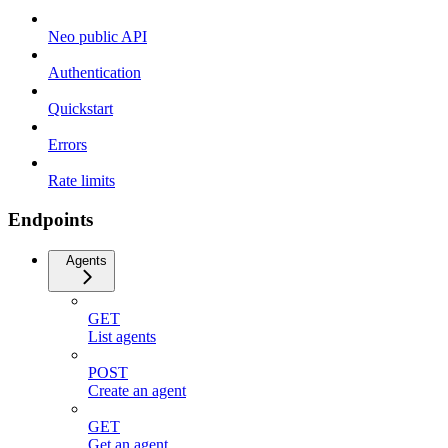
Neo public API
Authentication
Quickstart
Errors
Rate limits
Endpoints
Agents
GET
List agents
POST
Create an agent
GET
Get an agent