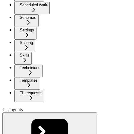
Scheduled work
Schemas
Settings
Sharing
Skills
Technicians
Templates
TIL requests
List agents