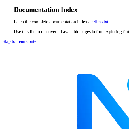
Documentation Index
Fetch the complete documentation index at:
/llms.txt
Use this file to discover all available pages before exploring fur
Skip to main content