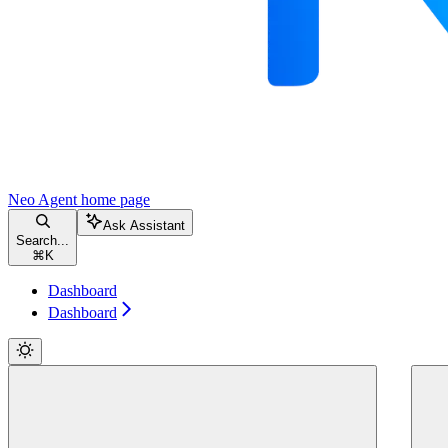
Neo Agent
home page
Ask Assistant
Search...
⌘
K
Dashboard
Dashboard