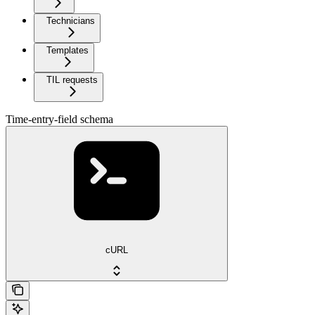
Technicians
Templates
TIL requests
Time-entry-field schema
cURL