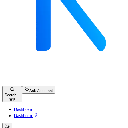
Ask Assistant
Search...
⌘
K
Dashboard
Dashboard