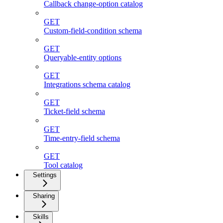
Callback change-option catalog
GET
Custom-field-condition schema
GET
Queryable-entity options
GET
Integrations schema catalog
GET
Ticket-field schema
GET
Time-entry-field schema
GET
Tool catalog
Settings
Sharing
Skills