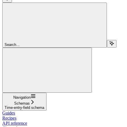
Search...
Navigation
Schemas
Time-entry-field schema
Guides
Recipes
API reference