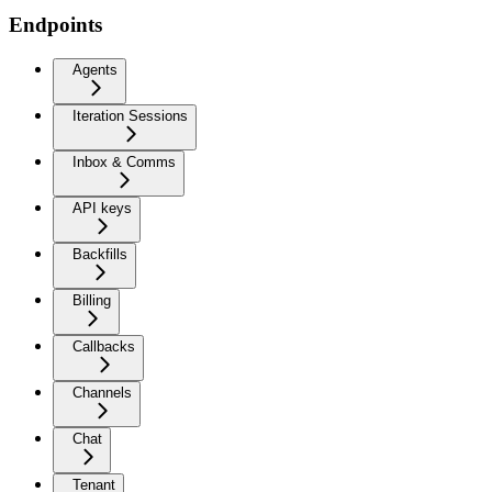
Endpoints
Agents
Iteration Sessions
Inbox & Comms
API keys
Backfills
Billing
Callbacks
Channels
Chat
Tenant