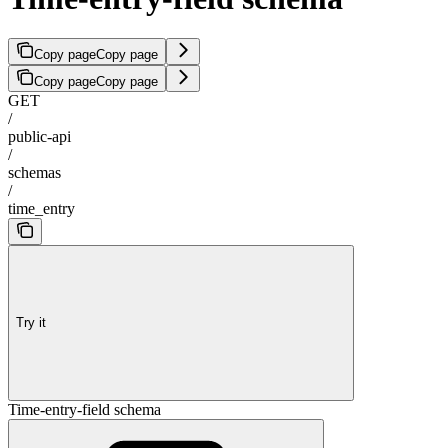
Copy page
Copy page
Copy page
Copy page
GET
/
public-api
/
schemas
/
time_entry
Try it
Time-entry-field schema