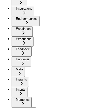
Integrations
End companies
Escalation
Executions
Feedback
Handover
Meta
Insights
Intents
Memories