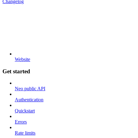
Changelog
Website
Get started
Neo public API
Authentication
Quickstart
Errors
Rate limits