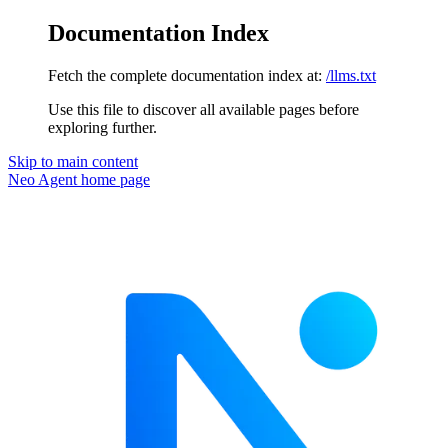
Documentation Index
Fetch the complete documentation index at:
/llms.txt
Use this file to discover all available pages before
exploring further.
Skip to main content
Neo Agent
home page