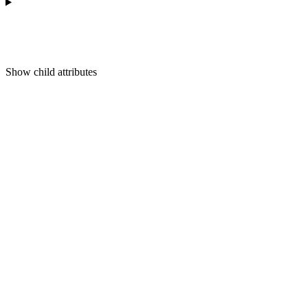
Show
child attributes