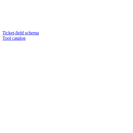
Ticket-field schema
Tool catalog