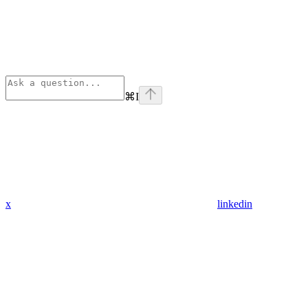
⌘
I
x
linkedin