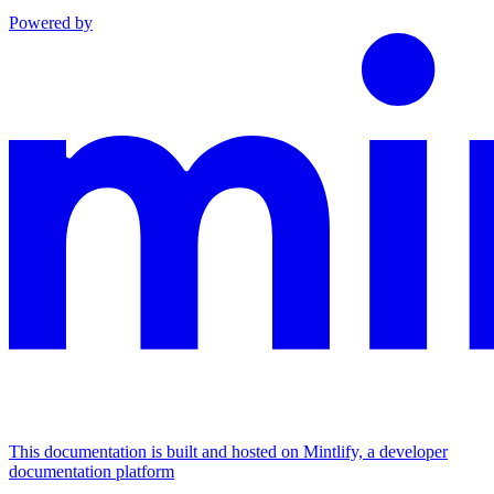
Powered by
This documentation is built and hosted on Mintlify, a developer
documentation platform