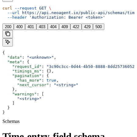
curl
 --request
 GET
 \
  --url
 https://api.neoagent.io/public-api/schemas/time
  --header
 'Authorization: Bearer <token>'
200
400
401
403
404
409
422
429
500
{
  "data"
: 
"<unknown>"
,
  "meta"
: {
    "request_id"
: 
"3c90c3cc-0d44-4b50-8888-8dd25736052a
    "timings_ms"
: {},
    "pagination"
: {
      "has_more"
: 
true
,
      "next_cursor"
: 
"<string>"
    },
    "warnings"
: [
      "<string>"
    ]
  }
}
Schemas
Time-entry-field schema