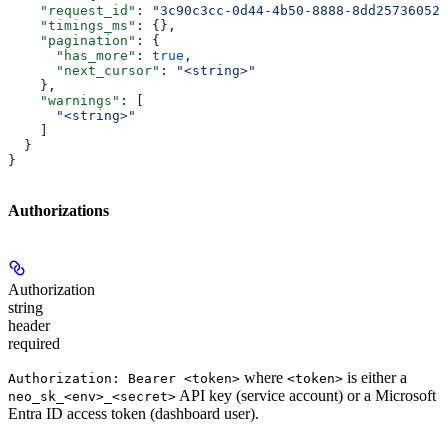
    "request_id"
: 
"3c90c3cc-0d44-4b50-8888-8dd25736052a
    "timings_ms"
: {},
    "pagination"
: {
      "has_more"
: 
true
,
      "next_cursor"
: 
"<string>"
    },
    "warnings"
: [
      "<string>"
    ]
  }
}
Authorizations
Authorization
string
header
required
where
is either a
Authorization: Bearer <token>
<token>
API key (service account) or a Microsoft
neo_sk_<env>_<secret>
Entra ID access token (dashboard user).