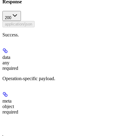
Response
200
application/json
Success.
data
any
required
Operation-specific payload.
meta
object
required