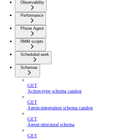
Observability
Performance
Phone Agent
RMM scripts
Scheduled work
Schemas
GET
Action-type schema catalog
GET
Agent-integration schema catalog
GET
Agent structural schema
GET