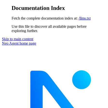
Documentation Index
Fetch the complete documentation index at:
/llms.txt
Use this file to discover all available pages before
exploring further.
Skip to main content
Neo Agent
home page