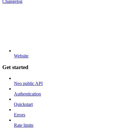
Changelog
Website
Get started
Neo public API
Authentication
Quickstart
Errors
Rate limits