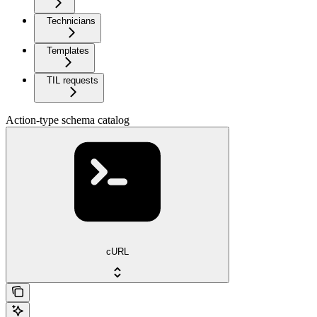
Technicians
Templates
TIL requests
Action-type schema catalog
cURL