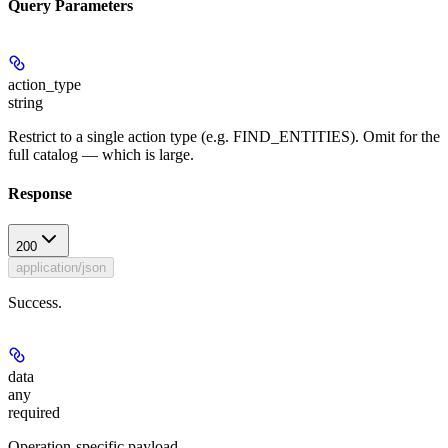
Query Parameters
action_type
string
Restrict to a single action type (e.g. FIND_ENTITIES). Omit for the
full catalog — which is large.
Response
200
application/json
Success.
data
any
required
Operation-specific payload.