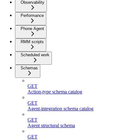
Observability
Performance
Phone Agent
RMM scripts
Scheduled work
Schemas
GET
Action-type schema catalog
GET
Agent-integration schema catalog
GET
Agent structural schema
GET