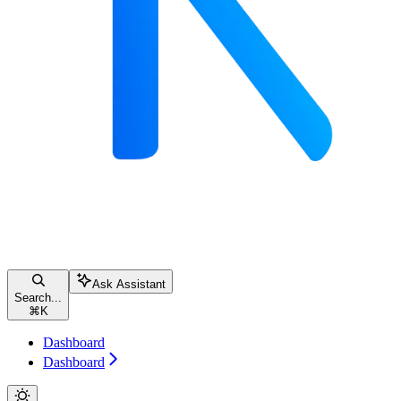
Ask Assistant
Search...
⌘
K
Dashboard
Dashboard