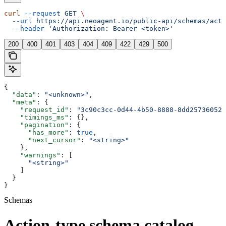
curl
 --request
 GET
 \
  --url
 https://api.neoagent.io/public-api/schemas/acti
  --header
 'Authorization: Bearer <token>'
200
400
401
403
404
409
422
429
500
{
  "data"
: 
"<unknown>"
,
  "meta"
: {
    "request_id"
: 
"3c90c3cc-0d44-4b50-8888-8dd25736052a
    "timings_ms"
: {},
    "pagination"
: {
      "has_more"
: 
true
,
      "next_cursor"
: 
"<string>"
    },
    "warnings"
: [
      "<string>"
    ]
  }
}
Schemas
Action-type schema catalog