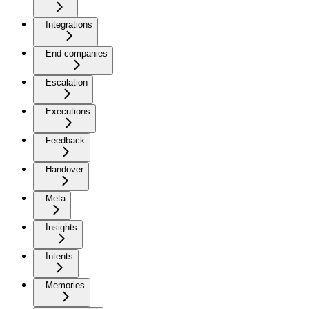
Integrations
End companies
Escalation
Executions
Feedback
Handover
Meta
Insights
Intents
Memories