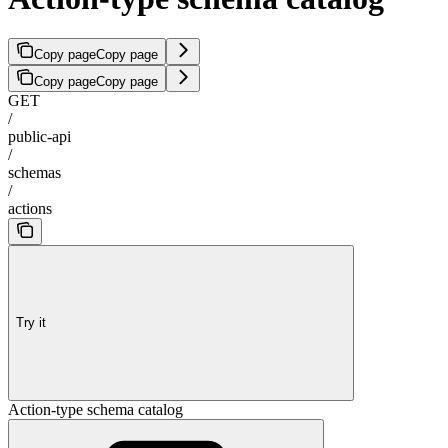
Copy page
Copy page
Copy page
Copy page
GET
/
public-api
/
schemas
/
actions
Try it
Action-type schema catalog