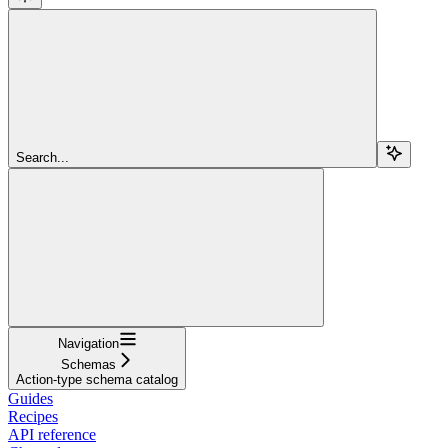
Search...
Navigation
Schemas
Action-type schema catalog
Guides
Recipes
API reference