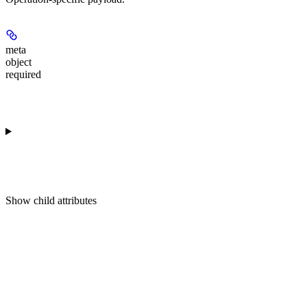
meta
object
required
Show
child attributes