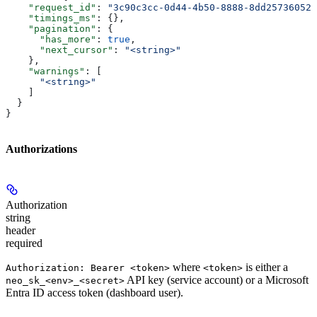
    "request_id"
: 
"3c90c3cc-0d44-4b50-8888-8dd25736052a
    "timings_ms"
: {},
    "pagination"
: {
      "has_more"
: 
true
,
      "next_cursor"
: 
"<string>"
    },
    "warnings"
: [
      "<string>"
    ]
  }
}
Authorizations
Authorization
string
header
required
where
is either a
Authorization: Bearer <token>
<token>
API key (service account) or a Microsoft
neo_sk_<env>_<secret>
Entra ID access token (dashboard user).