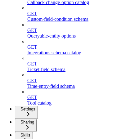
Callback change-option catalog
GET
Custom-field-condition schema
GET
Queryable-entity options
GET
Integrations schema catalog
GET
Ticket-field schema
GET
Time-entry-field schema
GET
Tool catalog
Settings
Sharing
Skills