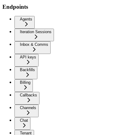
Endpoints
Agents
Iteration Sessions
Inbox & Comms
API keys
Backfills
Billing
Callbacks
Channels
Chat
Tenant