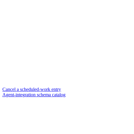
Cancel a scheduled-work entry
Agent-integration schema catalog