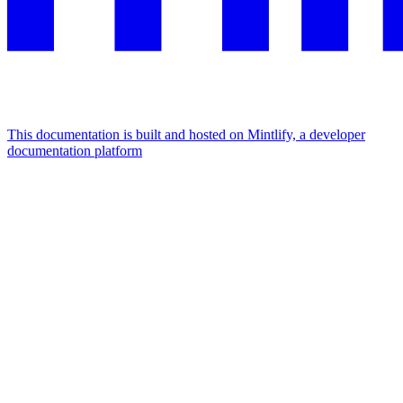
This documentation is built and hosted on Mintlify, a developer
documentation platform
Assistant
Responses
are
generated
using
AI
and
may
contain
mistakes.