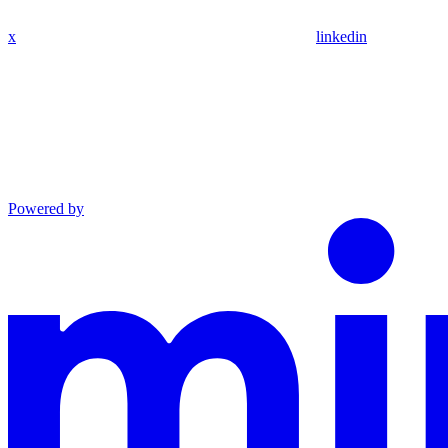
x
linkedin
Powered by