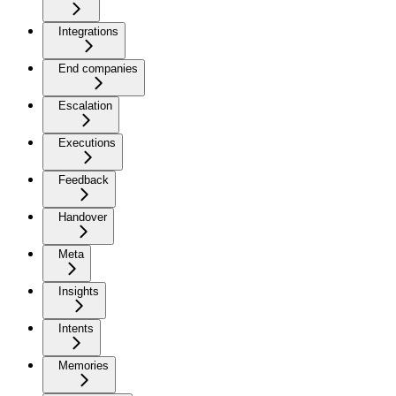
Integrations
End companies
Escalation
Executions
Feedback
Handover
Meta
Insights
Intents
Memories