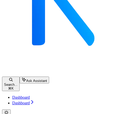
Ask Assistant
Search...
⌘
K
Dashboard
Dashboard