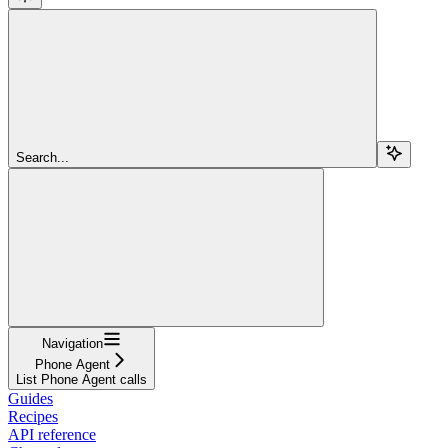
Search...
Navigation
Phone Agent
List Phone Agent calls
Guides
Recipes
API reference