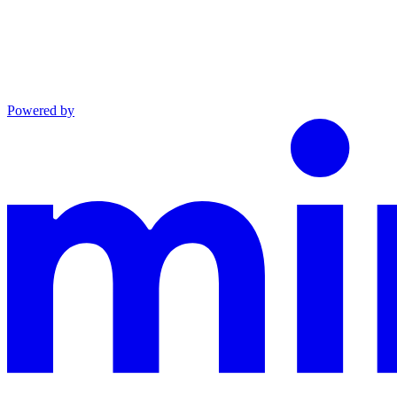
Powered by