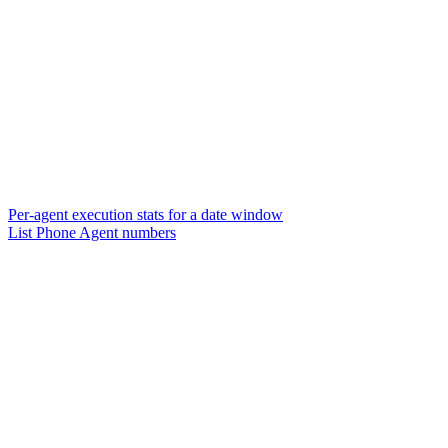
Per-agent execution stats for a date window
List Phone Agent numbers