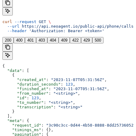
curl
 --request
 GET
 \
  --url
 https://api.neoagent.io/public-api/phone/calls
 
  --header
 'Authorization: Bearer <token>'
200
400
401
403
404
409
422
429
500
{
  "data"
: [
    {
      "created_at"
: 
"2023-11-07T05:31:56Z"
,
      "duration_seconds"
: 
123
,
      "finished_at"
: 
"2023-11-07T05:31:56Z"
,
      "from_number"
: 
"<string>"
,
      "id"
: 
123
,
      "to_number"
: 
"<string>"
,
      "transcription"
: 
"<string>"
    }
  ],
  "meta"
: {
    "request_id"
: 
"3c90c3cc-0d44-4b50-8888-8dd25736052a
    "timings_ms"
: {},
    "pagination"
: {