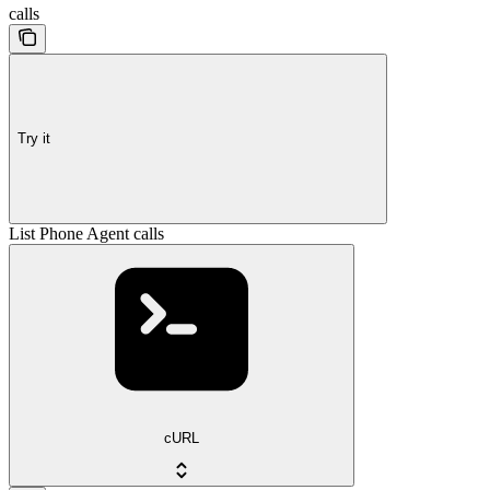
calls
Try it
List Phone Agent calls
cURL