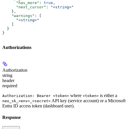
      "has_more"
: 
true
,
      "next_cursor"
: 
"<string>"
    },
    "warnings"
: [
      "<string>"
    ]
  }
}
Authorizations
Authorization
string
header
required
where
is either a
Authorization: Bearer <token>
<token>
API key (service account) or a Microsoft
neo_sk_<env>_<secret>
Entra ID access token (dashboard user).
Response