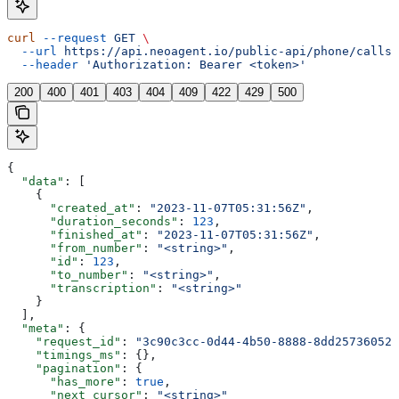
curl
 --request
 GET
 \
  --url
 https://api.neoagent.io/public-api/phone/calls
 
  --header
 'Authorization: Bearer <token>'
200
400
401
403
404
409
422
429
500
{
  "data"
: [
    {
      "created_at"
: 
"2023-11-07T05:31:56Z"
,
      "duration_seconds"
: 
123
,
      "finished_at"
: 
"2023-11-07T05:31:56Z"
,
      "from_number"
: 
"<string>"
,
      "id"
: 
123
,
      "to_number"
: 
"<string>"
,
      "transcription"
: 
"<string>"
    }
  ],
  "meta"
: {
    "request_id"
: 
"3c90c3cc-0d44-4b50-8888-8dd25736052a
    "timings_ms"
: {},
    "pagination"
: {
      "has_more"
: 
true
,
      "next_cursor"
: 
"<string>"