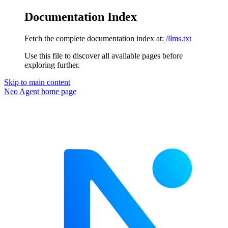
Documentation Index
Fetch the complete documentation index at:
/llms.txt
Use this file to discover all available pages before
exploring further.
Skip to main content
Neo Agent
home page