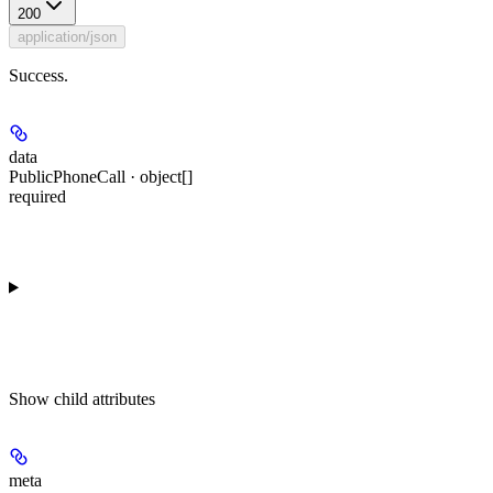
200
application/json
Success.
data
PublicPhoneCall · object[]
required
Show
child attributes
meta