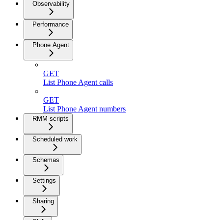
Observability
Performance
Phone Agent
GET
List Phone Agent calls
GET
List Phone Agent numbers
RMM scripts
Scheduled work
Schemas
Settings
Sharing