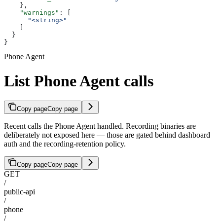
    },
    "warnings"
: [
      "<string>"
    ]
  }
}
Phone Agent
List Phone Agent calls
Copy page
Copy page
Recent calls the Phone Agent handled. Recording binaries are
deliberately not exposed here — those are gated behind dashboard
auth and the recording-retention policy.
Copy page
Copy page
GET
/
public-api
/
phone
/