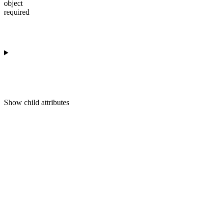
object
required
Show
child attributes