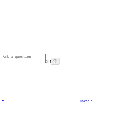
⌘
I
x
linkedin