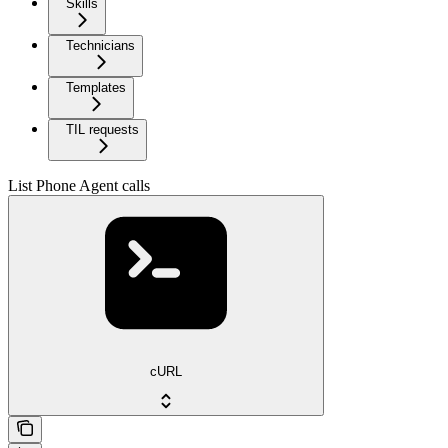
Skills
Technicians
Templates
TIL requests
List Phone Agent calls
cURL