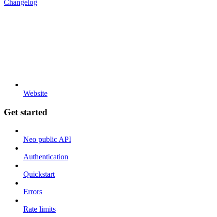
Changelog
Website
Get started
Neo public API
Authentication
Quickstart
Errors
Rate limits