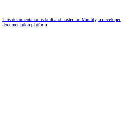
This documentation is built and hosted on Mintlify, a developer
documentation platform
Assistant
Responses
are
generated
using
AI
and
may
contain
mistakes.