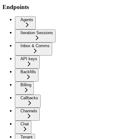
Endpoints
Agents
Iteration Sessions
Inbox & Comms
API keys
Backfills
Billing
Callbacks
Channels
Chat
Tenant