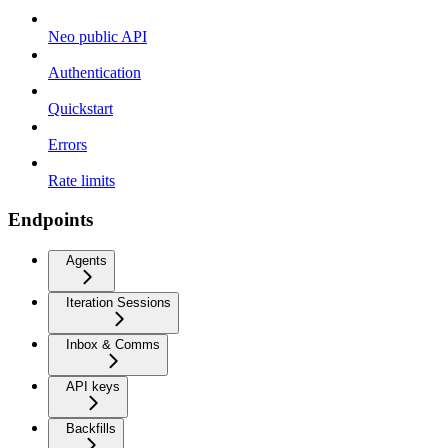
Neo public API
Authentication
Quickstart
Errors
Rate limits
Endpoints
Agents
Iteration Sessions
Inbox & Comms
API keys
Backfills