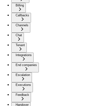
Billing
Callbacks
Channels
Chat
Tenant
Integrations
End companies
Escalation
Executions
Feedback
Handover