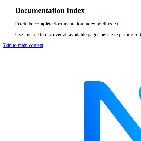
Documentation Index
Fetch the complete documentation index at:
/llms.txt
Use this file to discover all available pages before exploring fur
Skip to main content