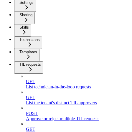
Settings
Sharing
Skills
Technicians
Templates
TIL requests
GET
List technician-in-the-loop requests
GET
List the tenant's distinct TIL approvers
POST
Approve or reject multiple TIL requests
GET