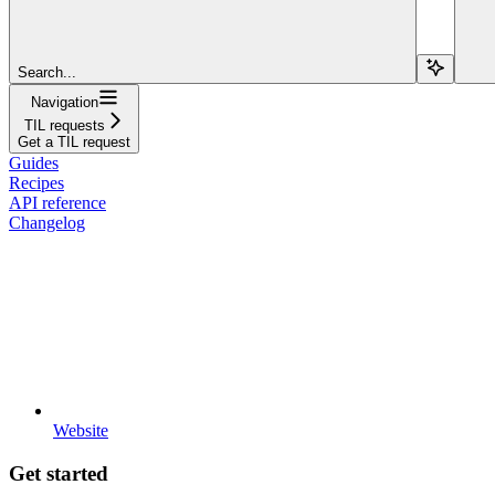
Search...
Navigation
TIL requests
Get a TIL request
Guides
Recipes
API reference
Changelog
Website
Get started