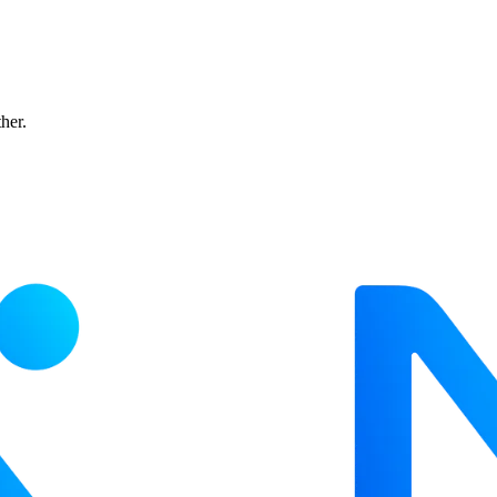
ther.