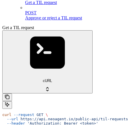
Get a TIL request
POST
Approve or reject a TIL request
Get a TIL request
cURL
curl
 --request
 GET
 \
  --url
 https://api.neoagent.io/public-api/til-requests
  --header
 'Authorization: Bearer <token>'