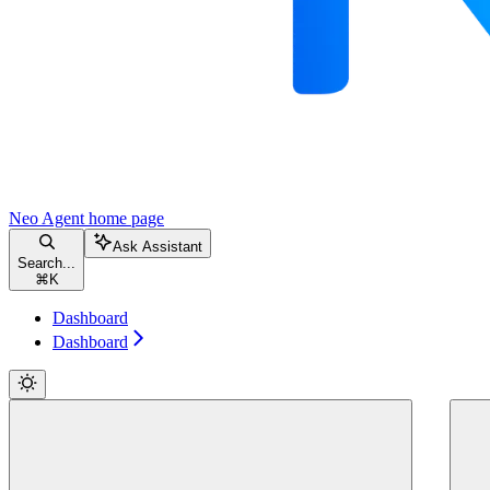
Neo Agent
home page
Ask Assistant
Search...
⌘
K
Dashboard
Dashboard