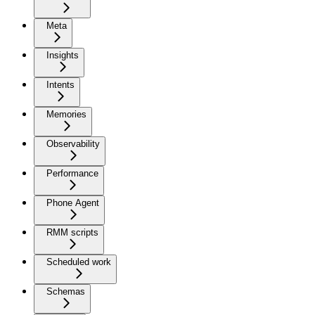
Meta
Insights
Intents
Memories
Observability
Performance
Phone Agent
RMM scripts
Scheduled work
Schemas