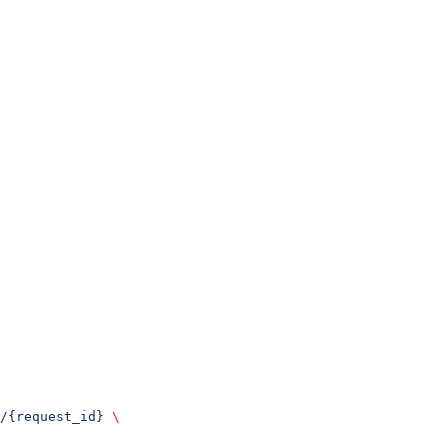
/{request_id}
 \