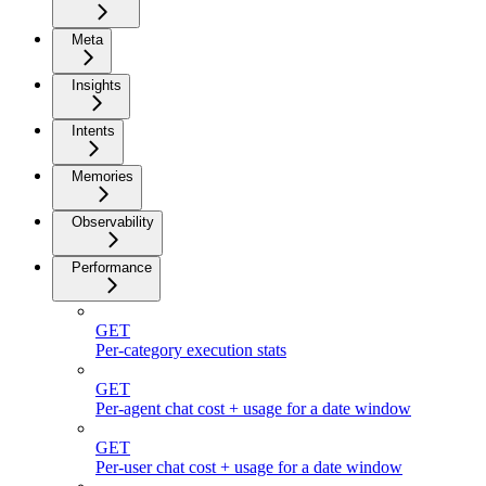
Meta
Insights
Intents
Memories
Observability
Performance
GET
Per-category execution stats
GET
Per-agent chat cost + usage for a date window
GET
Per-user chat cost + usage for a date window