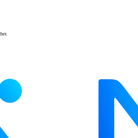
ther.