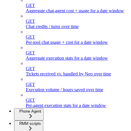
GET
Aggregate chat-agent cost + usage for a date window
GET
Chat credits / turns over time
GET
Per-tool chat usage + cost for a date window
GET
Aggregate execution stats for a date window
GET
Tickets received vs. handled by Neo over time
GET
Execution volume / hours saved over time
GET
Per-agent execution stats for a date window
Phone Agent
RMM scripts