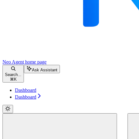
Neo Agent
home page
Ask Assistant
Search...
⌘
K
Dashboard
Dashboard