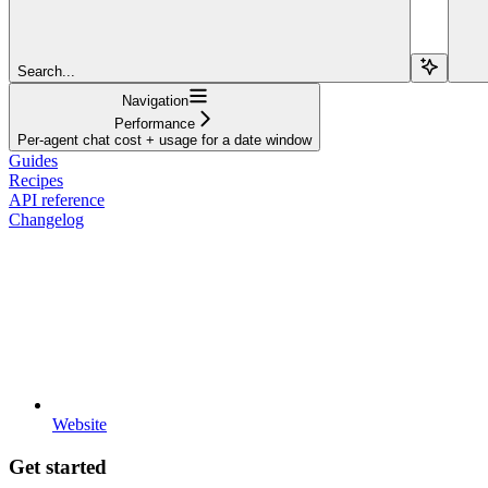
Search...
Navigation
Performance
Per-agent chat cost + usage for a date window
Guides
Recipes
API reference
Changelog
Website
Get started