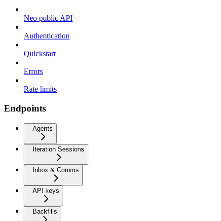
Neo public API
Authentication
Quickstart
Errors
Rate limits
Endpoints
Agents
Iteration Sessions
Inbox & Comms
API keys
Backfills