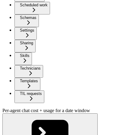
Scheduled work
Schemas
Settings
Sharing
Skills
Technicians
Templates
TIL requests
Per-agent chat cost + usage for a date window