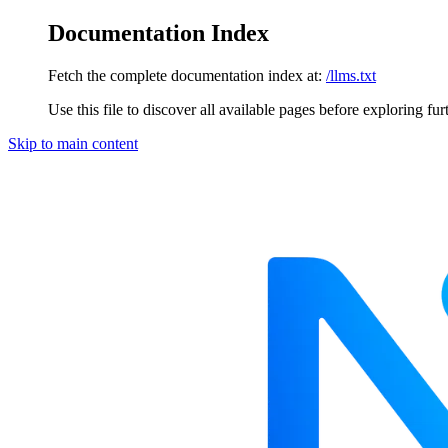
Documentation Index
Fetch the complete documentation index at:
/llms.txt
Use this file to discover all available pages before exploring fur
Skip to main content