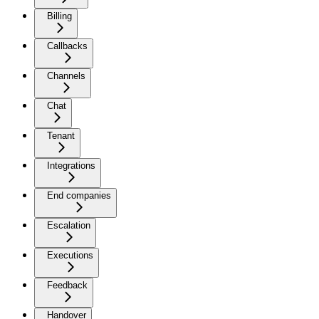
Billing
Callbacks
Channels
Chat
Tenant
Integrations
End companies
Escalation
Executions
Feedback
Handover