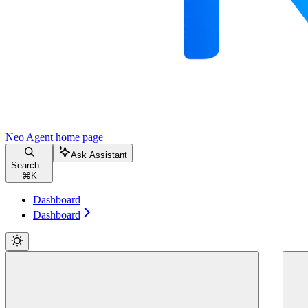
Neo Agent
home page
Ask Assistant
Search...
⌘
K
Dashboard
Dashboard