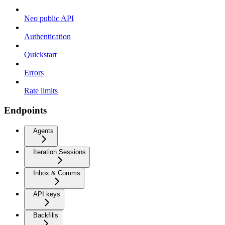
Neo public API
Authentication
Quickstart
Errors
Rate limits
Endpoints
Agents
Iteration Sessions
Inbox & Comms
API keys
Backfills