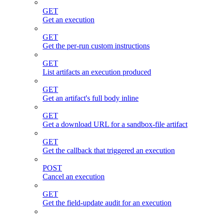
GET
Get an execution
GET
Get the per-run custom instructions
GET
List artifacts an execution produced
GET
Get an artifact's full body inline
GET
Get a download URL for a sandbox-file artifact
GET
Get the callback that triggered an execution
POST
Cancel an execution
GET
Get the field-update audit for an execution