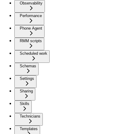
Observability
Performance
Phone Agent
RMM scripts
Scheduled work
Schemas
Settings
Sharing
Skills
Technicians
Templates