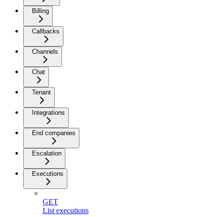
Billing
Callbacks
Channels
Chat
Tenant
Integrations
End companies
Escalation
Executions
GET
List executions