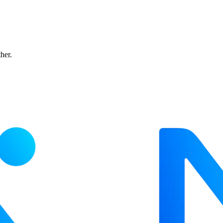
ther.