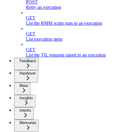
POST
Retry an execution
GET
List the RMM script runs in an execution
GET
List execution steps
GET
List the TIL requests raised in an execution
Feedback
Handover
Meta
Insights
Intents
Memories