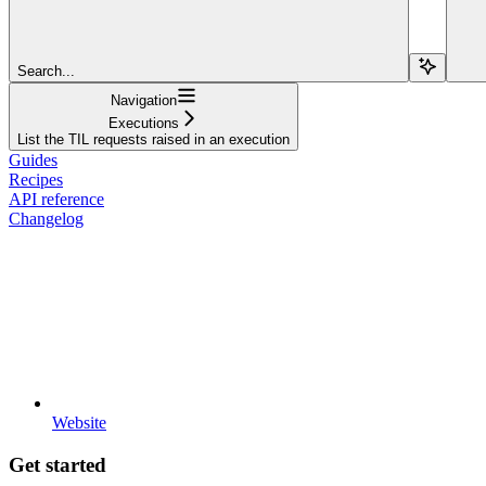
Search...
Navigation
Executions
List the TIL requests raised in an execution
Guides
Recipes
API reference
Changelog
Website
Get started