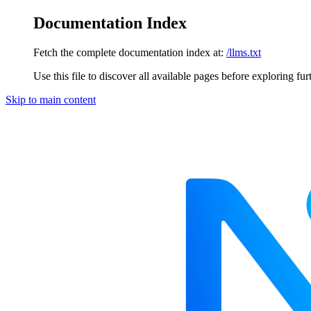
Documentation Index
Fetch the complete documentation index at:
/llms.txt
Use this file to discover all available pages before exploring fur
Skip to main content