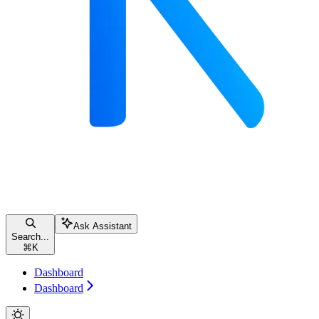
Ask Assistant
Search...
⌘
K
Dashboard
Dashboard