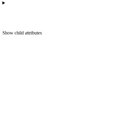
Show
child attributes