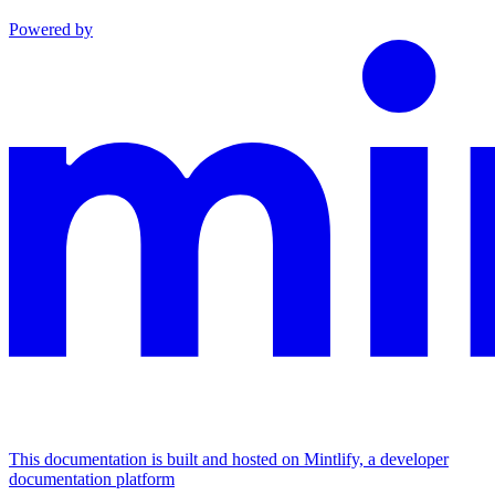
Powered by
This documentation is built and hosted on Mintlify, a developer
documentation platform