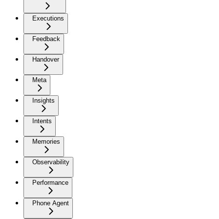
Executions
Feedback
Handover
Meta
Insights
Intents
Memories
Observability
Performance
Phone Agent