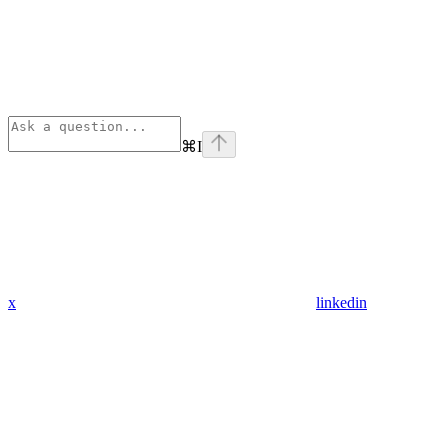
⌘
I
x
linkedin