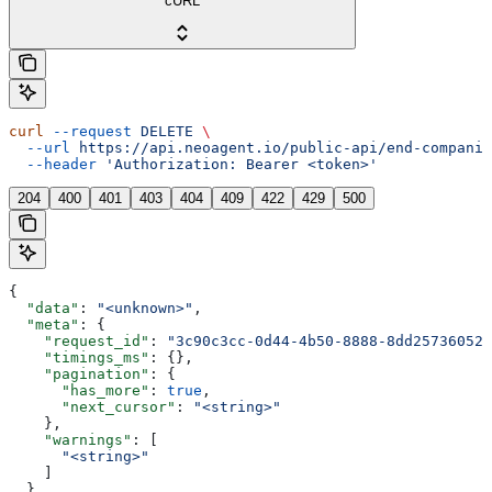
cURL
curl
 --request
 DELETE
 \
  --url
 https://api.neoagent.io/public-api/end-companie
  --header
 'Authorization: Bearer <token>'
204
400
401
403
404
409
422
429
500
{
  "data"
: 
"<unknown>"
,
  "meta"
: {
    "request_id"
: 
"3c90c3cc-0d44-4b50-8888-8dd25736052a
    "timings_ms"
: {},
    "pagination"
: {
      "has_more"
: 
true
,
      "next_cursor"
: 
"<string>"
    },
    "warnings"
: [
      "<string>"
    ]
  }