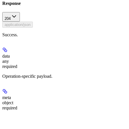
Response
204
application/json
Success.
data
any
required
Operation-specific payload.
meta
object
required