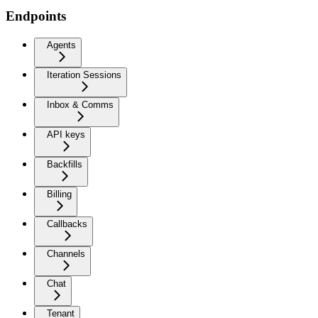
Endpoints
Agents
Iteration Sessions
Inbox & Comms
API keys
Backfills
Billing
Callbacks
Channels
Chat
Tenant