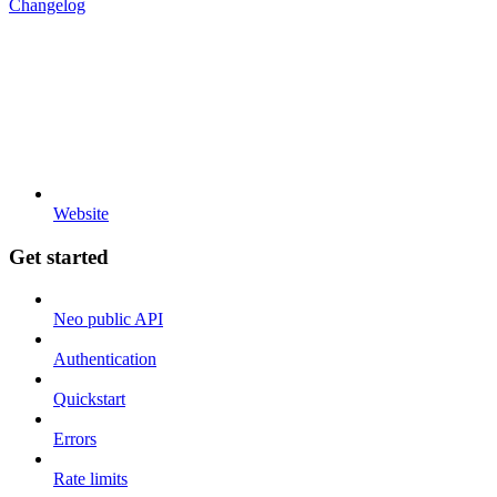
Changelog
Website
Get started
Neo public API
Authentication
Quickstart
Errors
Rate limits