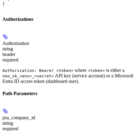
}
Authorizations
Authorization
string
header
required
where
is either a
Authorization: Bearer <token>
<token>
API key (service account) or a Microsoft
neo_sk_<env>_<secret>
Entra ID access token (dashboard user).
Path Parameters
psa_company_id
string
required