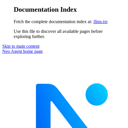
Documentation Index
Fetch the complete documentation index at:
/llms.txt
Use this file to discover all available pages before
exploring further.
Skip to main content
Neo Agent
home page