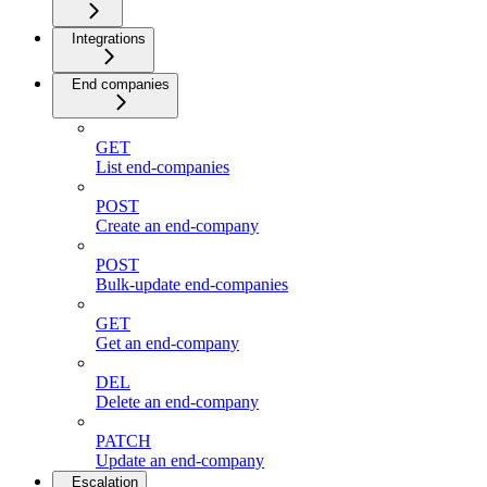
Integrations
End companies
GET
List end-companies
POST
Create an end-company
POST
Bulk-update end-companies
GET
Get an end-company
DEL
Delete an end-company
PATCH
Update an end-company
Escalation