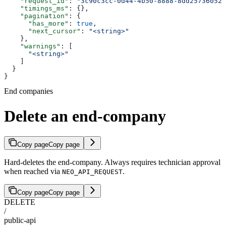
    "request_id"
: 
"3c90c3cc-0d44-4b50-8888-8dd25736052a
    "timings_ms"
: {},
    "pagination"
: {
      "has_more"
: 
true
,
      "next_cursor"
: 
"<string>"
    },
    "warnings"
: [
      "<string>"
    ]
  }
}
End companies
Delete an end-company
Copy page
Copy page
Hard-deletes the end-company. Always requires technician approval
when reached via
.
NEO_API_REQUEST
Copy page
Copy page
DELETE
/
public-api