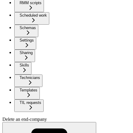
RMM scripts
Scheduled work
Schemas
Settings
Sharing
Skills
Technicians
Templates
TIL requests
Delete an end-company