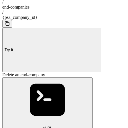
/
end-companies
/
{psa_company_id}
Try it
Delete an end-company