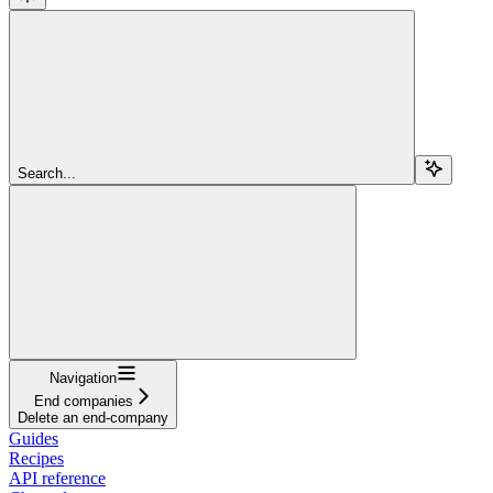
Search...
Navigation
End companies
Delete an end-company
Guides
Recipes
API reference