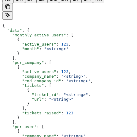
{
  "data"
: {
    "monthly_active_users"
: [
      {
        "active_users"
: 
123
,
        "month"
: 
"<string>"
      }
    ],
    "per_company"
: [
      {
        "active_users"
: 
123
,
        "company_name"
: 
"<string>"
,
        "end_company_id"
: 
"<string>"
,
        "tickets"
: [
          {
            "ticket_id"
: 
"<string>"
,
            "url"
: 
"<string>"
          }
        ],
        "tickets_raised"
: 
123
      }
    ],
    "per_user"
: [
      {
        "company_name"
: 
"<string>"
,