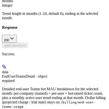
months
integer
Trend length in months (1-24, default 6), ending at the selected
month.
Response
200
application/json
Success.
data
EndUserTeamsDetail · object
required
Detailed end-user Teams bot MAU breakdown for the selected
month: per-company (named) + per-user + bot-raised ticket count,
plus a monthly active-user trend ending at that month. Dollar billing
(projected charge / trial state) stays on
/billing/end-user-
.
teams-usage