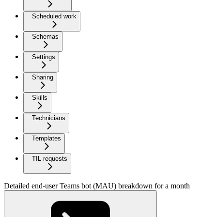
Scheduled work
Schemas
Settings
Sharing
Skills
Technicians
Templates
TIL requests
Detailed end-user Teams bot (MAU) breakdown for a month