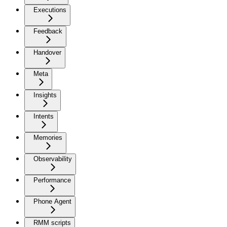
Executions
Feedback
Handover
Meta
Insights
Intents
Memories
Observability
Performance
Phone Agent
RMM scripts