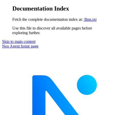
Documentation Index
Fetch the complete documentation index at:
/llms.txt
Use this file to discover all available pages before
exploring further.
Skip to main content
Neo Agent
home page