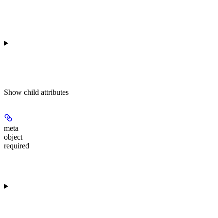
Show
child attributes
meta
object
required