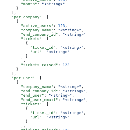
        "month"
: 
"<string>"
      }
    ],
    "per_company"
: [
      {
        "active_users"
: 
123
,
        "company_name"
: 
"<string>"
,
        "end_company_id"
: 
"<string>"
,
        "tickets"
: [
          {
            "ticket_id"
: 
"<string>"
,
            "url"
: 
"<string>"
          }
        ],
        "tickets_raised"
: 
123
      }
    ],
    "per_user"
: [
      {
        "company_name"
: 
"<string>"
,
        "end_company_id"
: 
"<string>"
,
        "end_user"
: 
"<string>"
,
        "end_user_email"
: 
"<string>"
,
        "tickets"
: [
          {
            "ticket_id"
: 
"<string>"
,
            "url"
: 
"<string>"
          }
        ],