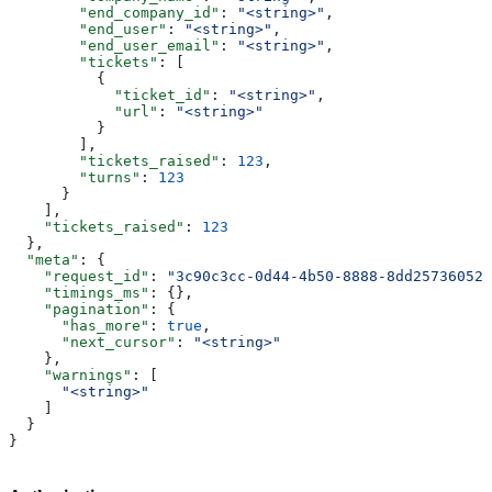
        "end_company_id"
: 
"<string>"
,
        "end_user"
: 
"<string>"
,
        "end_user_email"
: 
"<string>"
,
        "tickets"
: [
          {
            "ticket_id"
: 
"<string>"
,
            "url"
: 
"<string>"
          }
        ],
        "tickets_raised"
: 
123
,
        "turns"
: 
123
      }
    ],
    "tickets_raised"
: 
123
  },
  "meta"
: {
    "request_id"
: 
"3c90c3cc-0d44-4b50-8888-8dd25736052a
    "timings_ms"
: {},
    "pagination"
: {
      "has_more"
: 
true
,
      "next_cursor"
: 
"<string>"
    },
    "warnings"
: [
      "<string>"
    ]
  }
}