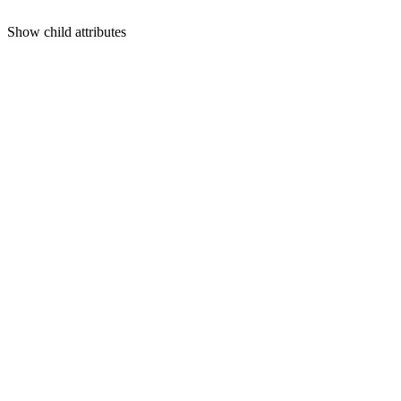
Show
child attributes