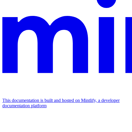
This documentation is built and hosted on Mintlify, a developer
documentation platform
Assistant