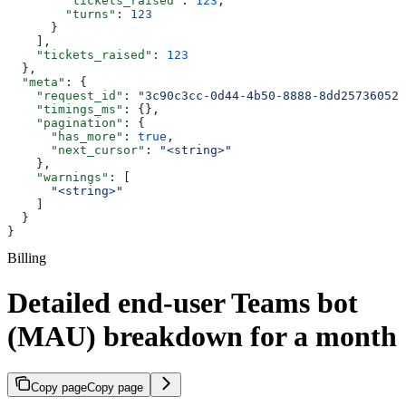
        "tickets_raised"
: 
123
,
        "turns"
: 
123
      }
    ],
    "tickets_raised"
: 
123
  },
  "meta"
: {
    "request_id"
: 
"3c90c3cc-0d44-4b50-8888-8dd25736052a
    "timings_ms"
: {},
    "pagination"
: {
      "has_more"
: 
true
,
      "next_cursor"
: 
"<string>"
    },
    "warnings"
: [
      "<string>"
    ]
  }
}
Billing
Detailed end-user Teams bot
(MAU) breakdown for a month
Copy page
Copy page