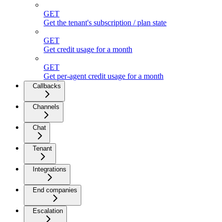
GET
Get the tenant's subscription / plan state
GET
Get credit usage for a month
GET
Get per-agent credit usage for a month
Callbacks
Channels
Chat
Tenant
Integrations
End companies
Escalation