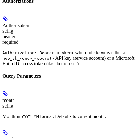
Authorizations
Authorization
string
header
required
where
is either a
Authorization: Bearer <token>
<token>
API key (service account) or a Microsoft
neo_sk_<env>_<secret>
Entra ID access token (dashboard user).
Query Parameters
month
string
Month in
format. Defaults to current month.
YYYY-MM