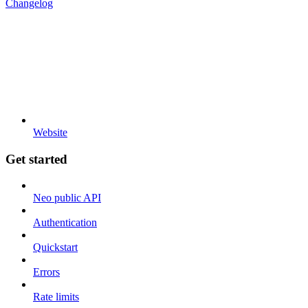
Changelog
Website
Get started
Neo public API
Authentication
Quickstart
Errors
Rate limits