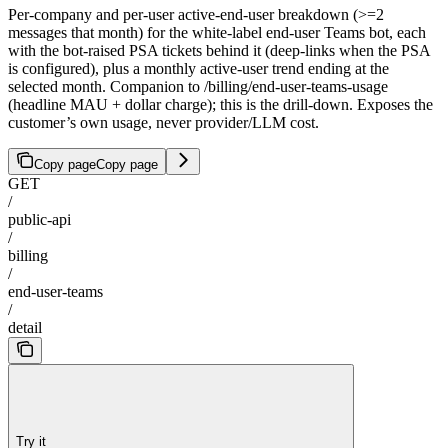
Per-company and per-user active-end-user breakdown (>=2
messages that month) for the white-label end-user Teams bot, each
with the bot-raised PSA tickets behind it (deep-links when the PSA
is configured), plus a monthly active-user trend ending at the
selected month. Companion to /billing/end-user-teams-usage
(headline MAU + dollar charge); this is the drill-down. Exposes the
customer’s own usage, never provider/LLM cost.
Copy page
Copy page
GET
/
public-api
/
billing
/
end-user-teams
/
detail
Try it