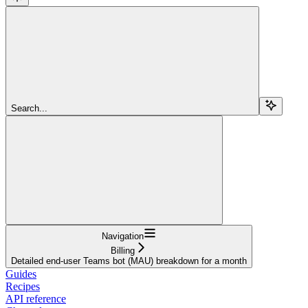
Search...
Navigation
Billing
Detailed end-user Teams bot (MAU) breakdown for a month
Guides
Recipes
API reference