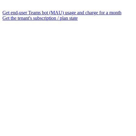
Get end-user Teams bot (MAU) usage and charge for a month
Get the tenant's subscription / plan state