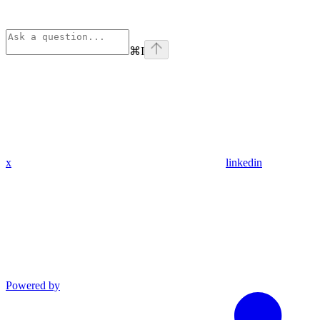
⌘
I
x
linkedin
Powered by