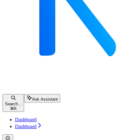
Ask Assistant
Search...
⌘
K
Dashboard
Dashboard