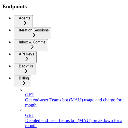
Endpoints
Agents
Iteration Sessions
Inbox & Comms
API keys
Backfills
Billing
GET
Get end-user Teams bot (MAU) usage and charge for a
month
GET
Detailed end-user Teams bot (MAU) breakdown for a
month