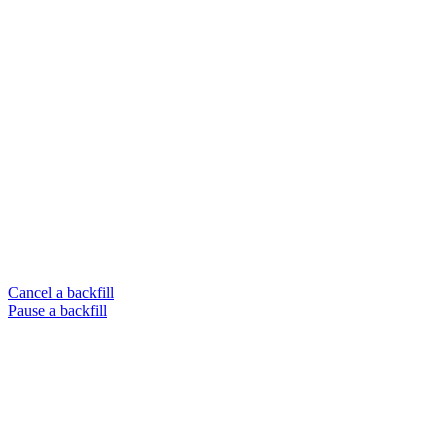
Cancel a backfill
Pause a backfill