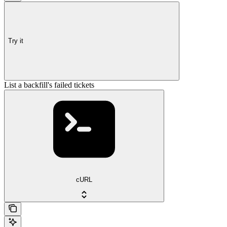
Try it
List a backfill's failed tickets
cURL