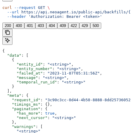
curl
 --request
 GET
 \
  --url
 https://api.neoagent.io/public-api/backfills/{b
  --header
 'Authorization: Bearer <token>'
200
400
401
403
404
409
422
429
500
{
  "data"
: [
    {
      "entity_id"
: 
"<string>"
,
      "entity_number"
: 
"<string>"
,
      "failed_at"
: 
"2023-11-07T05:31:56Z"
,
      "message"
: 
"<string>"
,
      "temporal_run_id"
: 
"<string>"
    }
  ],
  "meta"
: {
    "request_id"
: 
"3c90c3cc-0d44-4b50-8888-8dd25736052a
    "timings_ms"
: {},
    "pagination"
: {
      "has_more"
: 
true
,
      "next_cursor"
: 
"<string>"
    },
    "warnings"
: [
      "<string>"