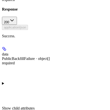
Response
200
application/json
Success.
data
PublicBackfillFailure · object[]
required
Show
child attributes