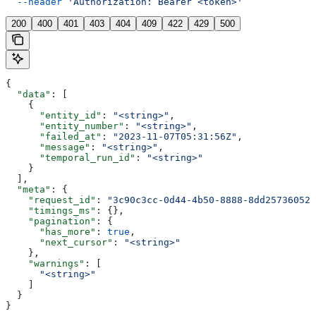
  --header
 'Authorization: Bearer <token>'
200
400
401
403
404
409
422
429
500
{
  "data"
: [
    {
      "entity_id"
: 
"<string>"
,
      "entity_number"
: 
"<string>"
,
      "failed_at"
: 
"2023-11-07T05:31:56Z"
,
      "message"
: 
"<string>"
,
      "temporal_run_id"
: 
"<string>"
    }
  ],
  "meta"
: {
    "request_id"
: 
"3c90c3cc-0d44-4b50-8888-8dd25736052a
    "timings_ms"
: {},
    "pagination"
: {
      "has_more"
: 
true
,
      "next_cursor"
: 
"<string>"
    },
    "warnings"
: [
      "<string>"
    ]
  }
}