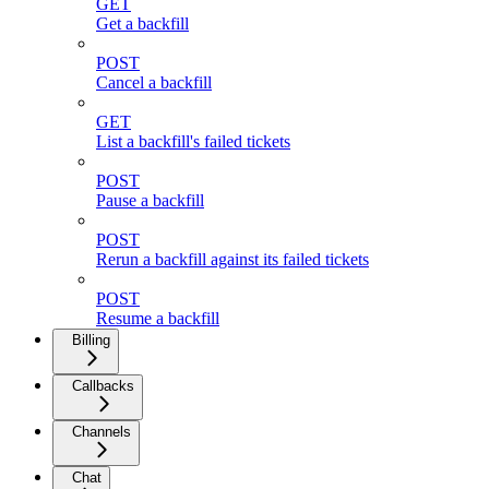
GET
Get a backfill
POST
Cancel a backfill
GET
List a backfill's failed tickets
POST
Pause a backfill
POST
Rerun a backfill against its failed tickets
POST
Resume a backfill
Billing
Callbacks
Channels
Chat