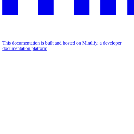
This documentation is built and hosted on Mintlify, a developer
documentation platform
Assistant
Responses
are
generated
using
AI
and
may
contain
mistakes.