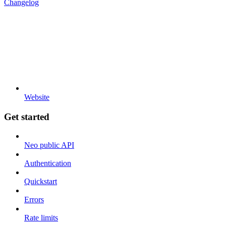
Changelog
Website
Get started
Neo public API
Authentication
Quickstart
Errors
Rate limits