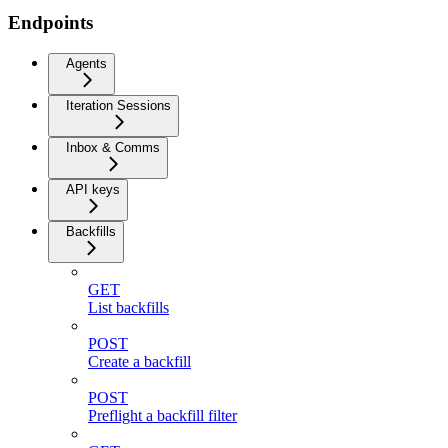
Endpoints
Agents
Iteration Sessions
Inbox & Comms
API keys
Backfills
GET
List backfills
POST
Create a backfill
POST
Preflight a backfill filter