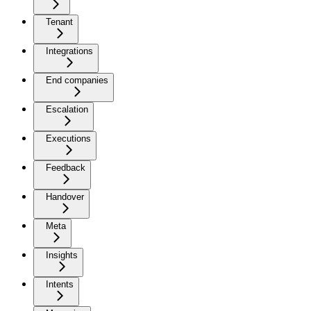
Tenant
Integrations
End companies
Escalation
Executions
Feedback
Handover
Meta
Insights
Intents