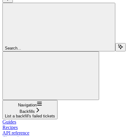
Search...
Navigation
Backfills
List a backfill's failed tickets
Guides
Recipes
API reference