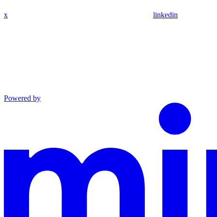
x
linkedin
Powered by