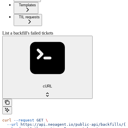
Templates
TIL requests
List a backfill's failed tickets
cURL
curl
 --request
 GET
 \
  --url
 https://api.neoagent.io/public-api/backfills/{b