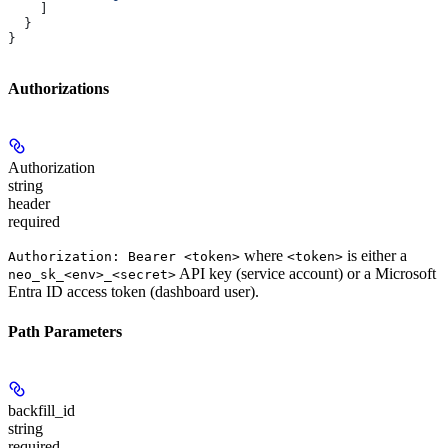
    ]
  }
}
Authorizations
Authorization
string
header
required
where
is either a
Authorization: Bearer <token>
<token>
API key (service account) or a Microsoft
neo_sk_<env>_<secret>
Entra ID access token (dashboard user).
Path Parameters
backfill_id
string
required