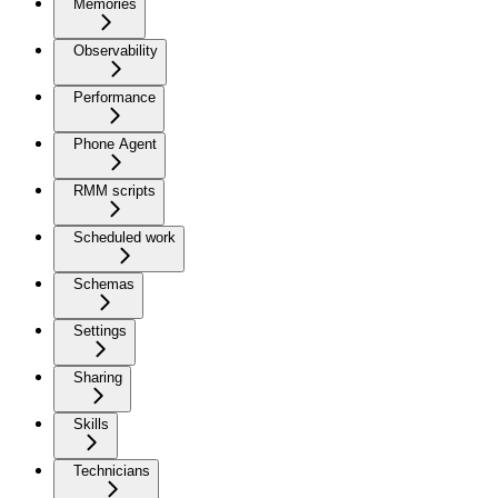
Memories
Observability
Performance
Phone Agent
RMM scripts
Scheduled work
Schemas
Settings
Sharing
Skills
Technicians