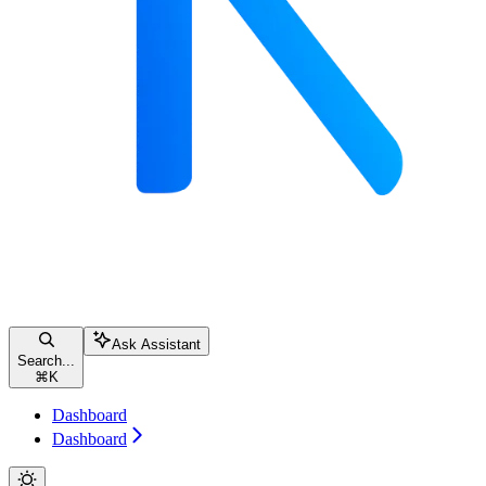
Ask Assistant
Search...
⌘
K
Dashboard
Dashboard