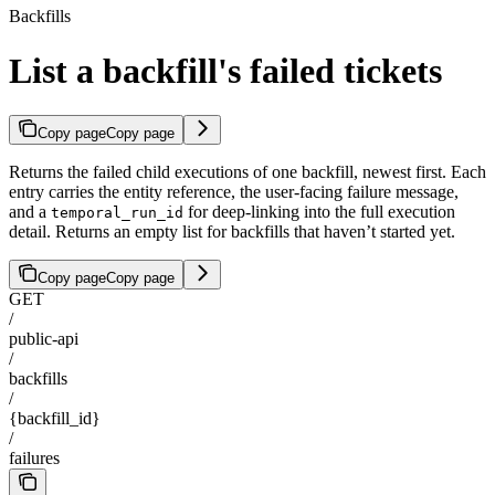
Backfills
List a backfill's failed tickets
Copy page
Copy page
Returns the failed child executions of one backfill, newest first. Each
entry carries the entity reference, the user-facing failure message,
and a
for deep-linking into the full execution
temporal_run_id
detail. Returns an empty list for backfills that haven’t started yet.
Copy page
Copy page
GET
/
public-api
/
backfills
/
{backfill_id}
/
failures