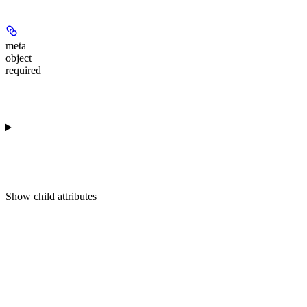
meta
object
required
Show
child attributes