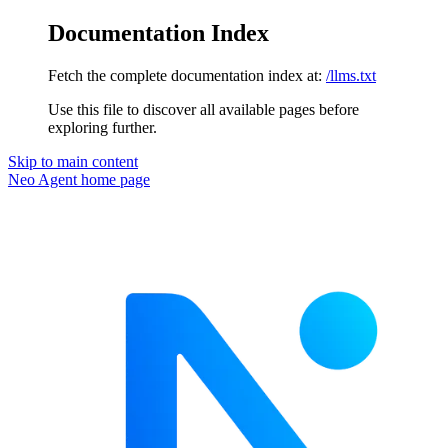
Documentation Index
Fetch the complete documentation index at:
/llms.txt
Use this file to discover all available pages before
exploring further.
Skip to main content
Neo Agent
home page